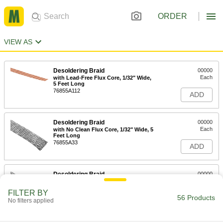
ORDER
VIEW AS
Desoldering Braid
00000
Each
with Lead-Free Flux Core, 1/32" Wide,
5 Feet Long
76855A112
ADD
Desoldering Braid
00000
Each
with No Clean Flux Core, 1/32" Wide, 5
Feet Long
76855A33
ADD
Desoldering Braid
00000
Each
with No Clean Flux Core, 1/32" Wide,
10 Feet Long
FILTER BY
76855A34
56 Products
ADD
No filters applied