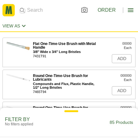
ORDER
VIEW AS
Flat One-Time-Use Brush with Metal
00000
Handle
Each
3/8" Wide x 3/4" Long Bristles
7431T91
ADD
Round One-Time-Use Brush for
000000
Lubricants
Each
Compounds and Flux, Plastic Handle,
1/2" Long Bristles
ADD
7465T94
Round One-Time-Use Brush for
000000
Lubricants
Each
Compounds and Flux, Plastic Handle,
FILTER BY
3/8" Long Bristles
85 Products
ADD
No filters applied
7465T92