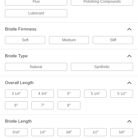
3/8" Wide x 3/16" and 1/4" Long
Flux
Polishing Compounds
Bristles
ADD
7431T92
Lubricant
Flat One-Time-Use Brush with Metal
0000000
Handle
Per Pack of 12
Bristle Firmness
3/8" Wide x 3/16" and 1/4" Long
Bristles
ADD
Soft
Medium
Stiff
7431T922
Bristle Type
Round One-Time-Use Brush for
000000
Lubricants
Each
Compounds and Flux, Plastic Handle,
Natural
Synthetic
1" Long Bristles
ADD
7465T98
Overall Length
Flat One-Time-Use Brush with Metal
000000
Handle
Per Pack of 12
3
"
4
"
5"
5
"
5
"
1/4
3/4
1/4
1/2
3/8" Wide x 3/4" Long Bristles
7431T912
ADD
6"
7"
8"
One-Time-Use Brush with Metal
000000
Bristle Length
Handle
Per Pack of 48
for Lubricants, Compounds and Flux,
"
1/2" Wide Bristles
"
"
"
"
3/16
1/4
3/8
1/2
5/8
ADD
7237T84