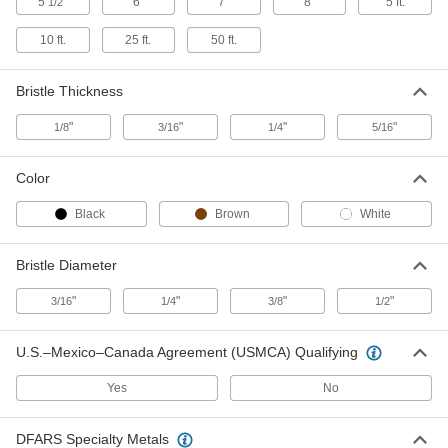
5
"
6"
7"
8"
5 ft.
1/2
Round One-Time-Use Brush for
000000
Lubricants
Each
10 ft.
25 ft.
50 ft.
Compounds and Flux, Plastic Handle,
3/4" Long Bristles
ADD
7465T96
Bristle Thickness
Flat One-Time-Use Brush with Metal
00000
"
"
"
"
1/8
3/16
1/4
5/16
Handle
Each
for Lubricants, Compounds and Flux,
5/8" Wide Bristles
ADD
71955T55
Color
Black
Brown
White
Flat One-Time-Use Brush with Metal
000000
Handle
Per Pack of 12
for Lubricants, Compounds and Flux,
5/8" Wide Bristles
Bristle Diameter
ADD
71955T552
"
"
"
"
3/16
1/4
3/8
1/2
Applicator Brush with Wood Handle
00000
Each
3/4" Bristle Width, 7" Overall Length
U.S.–Mexico–Canada Agreement (USMCA) Qualifying
7116T14
ADD
Yes
No
1/2 lb. Bar Cleaner for Soldering
000000
DFARS Specialty Metals
Iron Tips
Each