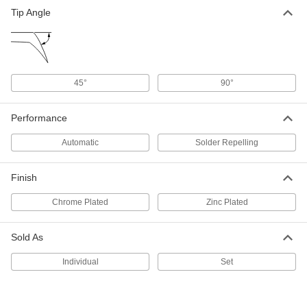
Tip Angle
Desoldering Braid
00000
Each
with Rosin Flux Core, 1/8" Wide, 5 Feet
Long
76855A3
ADD
45°
90°
Desoldering Braid
00000
Each
with No Clean Flux Core, 5/64" Wide, 5
Feet Long
76855A41
Performance
ADD
Automatic
Solder Repelling
Desoldering Braid
00000
Each
with No Clean Flux Core, 5/64" Wide,
Finish
10 Feet Long
76855A42
ADD
Chrome Plated
Zinc Plated
Desoldering Braid
000000
Sold As
Each
with No Clean Flux Core, 5/64" Wide,
50 Feet Long
76855A43
Individual
Set
ADD
Desoldering Braid
00000