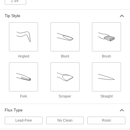
2
"
3/4
Tip Style
Solder-Repelling Pick
000000
Each
6-Piece Set
7705A71
ADD
Desoldering Braid
00000
Each
with No-Clean Flux Core, 7/64" Wide, 5
Feet Long
Angled
Blunt
Brush
76855A101
ADD
Desoldering Braid
000000
Each
with No Clean Flux Core, 1/16" Wide,
25 Feet Long
76855A38
ADD
Fork
Scraper
Straight
Desoldering Braid
000000
Flux Type
Each
with No Clean Flux Core, 1/16" Wide,
50 Feet Long
76855A39
Lead-Free
No Clean
Rosin
ADD