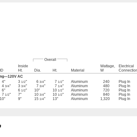
Overall
Inside
Wattage,
Electrical
ID
Ht.
Dia.
Ht.
Material
W
Connectio
ting—120V AC
4"
3
"
6
"
7
"
Aluminum
240
Plug In
1/2
3/4
1/2
4
"
3
"
7
"
7
"
Aluminum
480
Plug In
3/4
3/4
3/4
1/4
6"
6
"
10"
10
"
Aluminum
720
Plug In
1/2
1/2
7
"
7"
10
"
10
"
Aluminum
840
Plug In
1/2
3/4
1/2
10"
9"
15
"
13"
Aluminum
1,320
Plug In
1/4