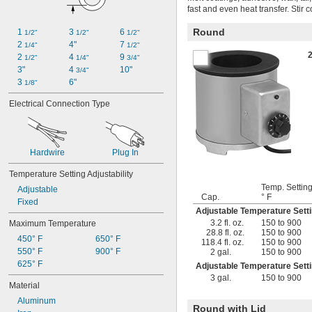
fast and even heat transfer. Stir 
Round
1 
3 
6 
1/2"
1/2"
1/2"
2 
4"
7 
1/4"
1/2"
2 
4 
9 
1/2"
1/4"
3/4"
3"
4 
10"
3/4"
3 
6"
1/8"
Electrical Connection Type
Hardwire
Plug In
Temperature Setting Adjustability
Temp. Setting
Adjustable
Cap.
° F
Fixed
Adjustable Temperature Set
3.2 fl. oz.
150 to 900
Maximum Temperature
28.8 fl. oz.
150 to 900
450° F
650° F
118.4 fl. oz.
150 to 900
550° F
900° F
2 gal.
150 to 900
625° F
Adjustable Temperature Set
3 gal.
150 to 900
Material
Aluminum
Round with Lid