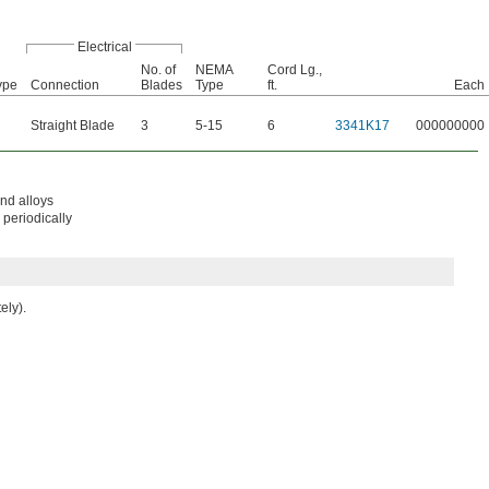
Electrical
No. of
NEMA
Cord Lg.,
ype
Connection
Blades
Type
ft.
Each
Straight Blade
3
5-15
6
3341K17
000000000
and alloys
 periodically
ely).