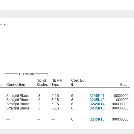
ely).
Electrical
No. of
NEMA
Cord Lg.,
pe
Connection
Blades
Type
ft.
Each
Straight Blade
3
5-15
6
3245K41
0000000
Straight Blade
3
5-15
6
3245K43
000000
Straight Blade
3
5-15
6
3245K14
00000000
Straight Blade
3
5-15
6
3245K16
00000000
—
—
—
6
3245K18
00000000