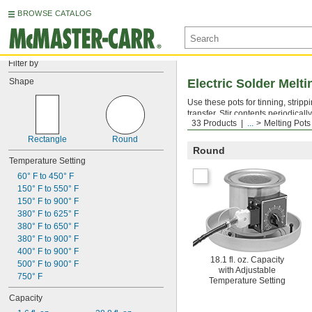
BROWSE CATALOG
Filter by
Shape
Electric Solder Melti
Use these pots for tinning, strip
transfer. Stir contents periodicall
33 Products
...
Melting Pots
Note: Pots are not for use with ros
Rectangle
Round
Round
Temperature Setting
60° F to 450° F
150° F to 550° F
150° F to 900° F
380° F to 625° F
380° F to 650° F
380° F to 900° F
400° F to 900° F
18.1 fl. oz. Capacity
500° F to 900° F
with Adjustable
750° F
Temperature Setting
Capacity