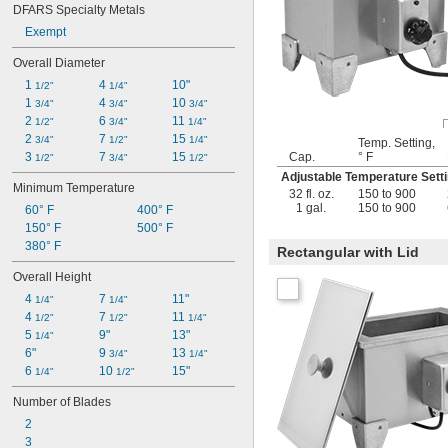
DFARS Specialty Metals
Exempt
Overall Diameter
1 
4 
10"
1/2"
1/4"
1 
4 
10 
3/4"
3/4"
3/4"
2 
6 
11 
1/2"
3/4"
1/4"
2 
7 
15 
3/4"
1/2"
1/4"
Temp. Setting,
Cap.
° F
3 
7 
15 
1/2"
3/4"
1/2"
Adjustable Temperature Set
Minimum Temperature
32 fl. oz.
150 to 900
1 gal.
150 to 900
60° F
400° F
150° F
500° F
380° F
Rectangular with Lid
Overall Height
4 
7 
11"
1/4"
1/4"
4 
7 
11 
1/2"
1/2"
1/4"
5 
9"
13"
1/4"
6"
9 
13 
3/4"
1/4"
6 
10 
15"
1/4"
1/2"
Number of Blades
2
3