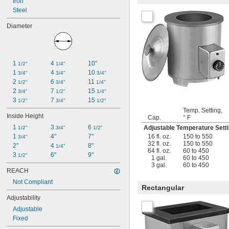
Iron
Steel
Diameter
1 
4 
10"
1/2"
1/4"
1 
4 
10 
3/4"
3/4"
3/4"
2 
6 
11 
1/2"
3/4"
1/4"
2 
7 
15 
3/4"
1/2"
1/4"
3 
7 
15 
1/2"
3/4"
1/2"
Temp. Setting,
Inside Height
Cap.
° F
1 
3 
6 
Adjustable Temperature Set
1/2"
3/4"
1/2"
16 fl. oz.
150 to 550
1 
4"
7"
3/4"
32 fl. oz.
150 to 550
2"
4 
8"
1/4"
64 fl. oz.
60 to 450
3 
6"
9"
1/2"
1 gal.
60 to 450
3 gal.
60 to 450
REACH
Not Compliant
Rectangular
Adjustability
Adjustable
Fixed