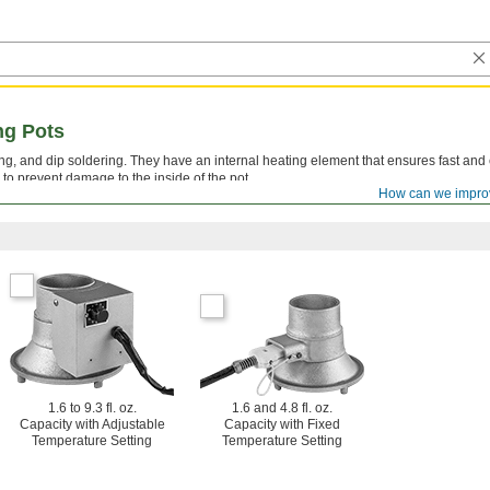
ng Pots
ping, and dip soldering. They have an internal heating element that ensures fast and
y to prevent damage to the inside of the pot.
How can we impro
in flux-core solder.
1.6 to 9.3 fl. oz.
1.6 and 4.8 fl. oz.
Capacity with Adjustable
Capacity with Fixed
Temperature Setting
Temperature Setting