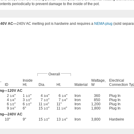
contents periodically to prevent damage to the inside of the pot.
240V AC—
240V AC melting pot is hardwire and requires a
NEMA plug
(sold separat
Overall
,
Inside
Wattage,
Electrical
ID
Ht.
Dia.
Ht.
Material
W
Connection Ty
ting—120V AC
2
"
1
"
4
"
6
"
Iron
360
Plug In
1/4
1/2
3/4
1/4
4
"
3
"
7
"
7
"
Iron
850
Plug In
1/4
1/2
1/2
1/4
6
"
6
"
11
"
11"
Iron
1,200
Plug In
1/2
1/2
1/4
9
"
6"
15
"
11
"
Iron
1,800
Plug In
3/4
1/2
1/4
ting—240V AC
10"
9"
15
"
13
"
Iron
3,800
Hardwire
1/2
1/4