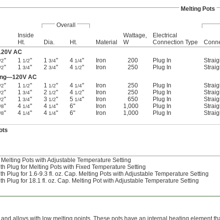
Melting Pots
Overall
Inside
Wattage,
Electrical
Ht.
Dia.
Ht.
Material
W
Connection Type
Conne
—120V AC
"
1
"
1
"
4
"
Iron
200
Plug In
Straig
/2
1/2
3/4
1/4
"
1
"
2
"
4
"
Iron
250
Plug In
Straig
/2
3/4
3/4
1/2
ting—120V AC
"
1
"
1
"
4
"
Iron
250
Plug In
Straig
/2
1/2
1/2
1/4
"
1
"
2
"
4
"
Iron
250
Plug In
Straig
/2
3/4
1/2
1/2
"
1
"
3
"
5
"
Iron
650
Plug In
Straig
/2
3/4
1/2
1/4
"
4
"
4
"
6"
Iron
1,000
Plug In
Straig
/8
1/4
1/4
"
4
"
4
"
6"
Iron
1,000
Plug In
Straig
/8
1/4
1/4
ots
Melting Pots with Adjustable Temperature Setting
 Plug for Melting Pots with Fixed Temperature Setting
Plug for 1.6-9.3 fl. oz. Cap. Melting Pots with Adjustable Temperature Setting
Plug for 18.1 fl. oz. Cap. Melting Pot with Adjustable Temperature Setting
, and alloys with low melting points. These pots have an internal heating element t