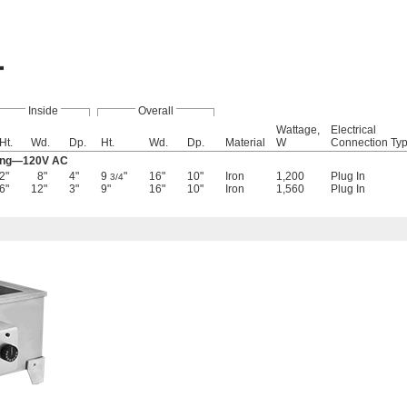
Inside
Overall
Wattage,
Electrical
Ht.
Wd.
Dp.
Ht.
Wd.
Dp.
Material
W
Connection Ty
ting—120V AC
2"
8"
4"
9
"
16"
10"
Iron
1,200
Plug In
3/4
6"
12"
3"
9"
16"
10"
Iron
1,560
Plug In