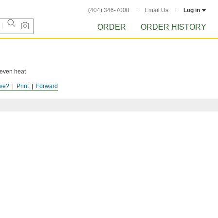
(404) 346-7000
Email Us
Log in
ORDER
ORDER HISTORY
 even heat
ve?
Print
Forward