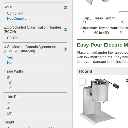
RoHS
Compliant
Cap.,
Temp. Setting,
Not Compliant
gal.
° F
Ht.
Export Control Classification Number 
Adjustable Temperature Set
(ECCN)
3
60 to 450
8"
EAR99
Easy-Pour Electric M
U.S.–Mexico–Canada Agreement 
(USMCA) Qualifying
Place a mold under the raised pot
with low melting points. They hav
Yes
to prevent damage to the inside o
No
Round
Inside Width
8"
10"
12"
Inside Depth
3"
4"
10"
Height