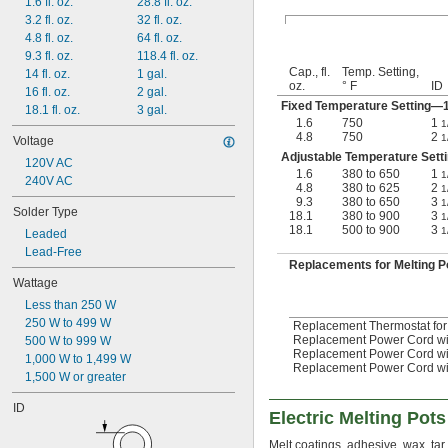
1.6 fl. oz.
28.8 fl. oz.
3.2 fl. oz.
32 fl. oz.
4.8 fl. oz.
64 fl. oz.
9.3 fl. oz.
118.4 fl. oz.
Cap., fl.
Temp. Setting,
14 fl. oz.
1 gal.
oz.
° F
ID
16 fl. oz.
2 gal.
Fixed Temperature Setting
18.1 fl. oz.
3 gal.
1.6
750
1
1
4.8
750
2
1
Voltage
Adjustable Temperature Set
120V AC
1.6
380 to 650
1
1
240V AC
4.8
380 to 625
2
1
9.3
380 to 650
3
1
Solder Type
18.1
380 to 900
3
1
18.1
500 to 900
3
1
Leaded
Lead-Free
Replacements for Melting P
Wattage
Less than 250 W
250 W to 499 W
Replacement Thermostat for 
Replacement Power Cord with
500 W to 999 W
Replacement Power Cord with 
1,000 W to 1,499 W
Replacement Power Cord with 
1,500 W or greater
ID
Electric Melting Pots
Melt coatings, adhesive, wax, tar