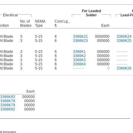
For Leaded
Electrical
Solder
Lead-F
No. of
NEMA
Cord Lg.,
ction
Blades
Type
ft.
Each
ht Blade
3
5-15
6
3366K21
0000000
3366K24
ht Blade
3
5-15
6
3366K23
000000
3366K25
ht Blade
3
5-15
6
3366K1
000000
———
ht Blade
3
5-15
6
3366K2
000000
———
ht Blade
3
5-15
6
3366K3
000000
———
ht Blade
3
5-15
6
3366K4
000000
———
ht Blade
3
5-15
6
———
0
3366K26
Each
3366K83
000000
3366K78
00000
3366K79
00000
3366K82
00000
hat ensures