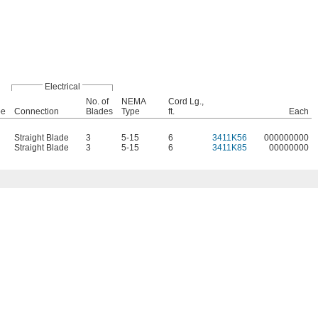
Electrical
No. of
NEMA
Cord Lg.,
pe
Connection
Blades
Type
ft.
Each
Straight Blade
3
5-15
6
3411K56
000000000
Straight Blade
3
5-15
6
3411K85
00000000