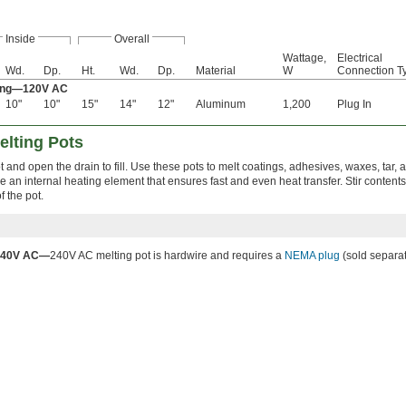
Inside
Overall
Wattage,
Electrical
Wd.
Dp.
Ht.
Wd.
Dp.
Material
W
Connection T
ting—120V AC
10"
10"
15"
14"
12"
Aluminum
1,200
Plug In
elting Pots
 and open the drain to fill. Use these pots to melt coatings, adhesives, waxes, tar, 
e an internal heating element that ensures fast and even heat transfer. Stir contents
f the pot.
240V AC—
240V AC melting pot is hardwire and requires a
NEMA plug
(sold separat