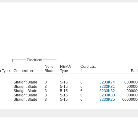
Electrical
No. of
NEMA
Cord Lg.,
n Type
Connection
Blades
Type
ft.
Eac
Straight Blade
3
5-15
6
3233K74
000000
Straight Blade
3
5-15
6
3233K81
00000
Straight Blade
3
5-15
6
3233K82
00000
Straight Blade
3
5-15
6
3233K83
00000
Straight Blade
3
5-15
6
3233K25
0000000