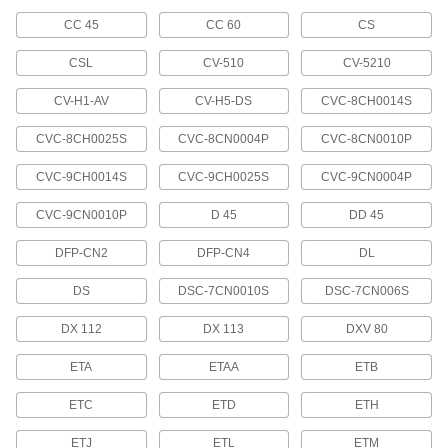
125 products
CC 45
CC 60
CS
Small Parts Positioners
CSL
CV-510
CV-5210
17 products
CV-H1-AV
CV-H5-DS
CVC-8CH0014S
Nozzle Tip Cleaners
CVC-8CH0025S
CVC-8CN0004P
CVC-8CN0010P
Clear out residue from small openings, such as
CVC-9CH0014S
CVC-9CH0025S
CVC-9CN0004P
1 product
CVC-9CN0010P
D 45
DD 45
Torch Lighters
DFP-CN2
DFP-CN4
DL
11 products
DS
DSC-7CN0010S
DSC-7CN006S
Raw Materials
DX 112
DX 113
DXV 80
ETA
ETAA
ETB
Butane
Burns cleaner than propane at similar
ETC
ETD
ETH
temperatures; use for heating, thawing, and
ETJ
ETL
ETM