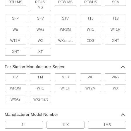
RTU-MS
RTUS-
18 products
RTW-MS
RTWUS
SCV
MS
Oxygen/Propylene Torches
SFP
SFV
STV
T15
T18
WE
WR2
WR3M
WT1
WT1H
1 product
WT2M
WX
WXsmart
XDS
XHT
Butane Torches
XNT
XT
10 products
For Station Manufacturer Series
Air/Acetylene Torches
CV
FM
MFR
WE
WR2
Braze and solder metals together in HVAC and
general purpose applications; no oxygen tank
WR3M
WT1
WT1H
WT2M
WX
16 products
WXA2
WXsmart
Heat-Set Insert Installation Tips
Attach to soldering irons to heat inserts for
Manufacturer Model Number
10 products
1L
1LX
1MS