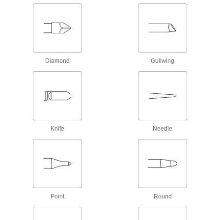
Desoldering Pumps
10 products
Desoldering Braids
Diamond
Gullwing
Use with a hot iron tip to absorb and remove
56 products
Flux Removers
4 products
Knife
Needle
Desoldering Irons
11 products
Desoldering Iron Tips
Point
Round
Modify or replace the tip on your desoldering