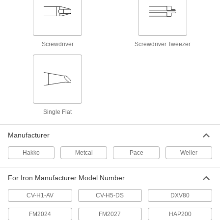
11 products
Desoldering Guns
Screwdriver
Screwdriver Tweezer
10 products
Solder
Join pieces of metal without melting the base
357 products
Single Flat
Soldering Iron Tip Cleaners
Clean excess solder and remove oxidation from
Manufacturer
Hakko
Metcal
Pace
Weller
16 products
Soldering Guns
For Iron Manufacturer Model Number
Pull the trigger for instant heat; release it and
CV-H1-AV
CV-H5-DS
DXV80
14 products
FM2024
FM2027
HAP200