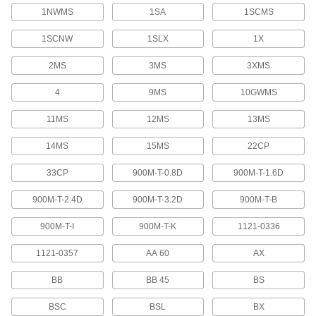
1NWMS
1SA
1SCMS
Threaded Insert Installation Tools
Install helical, key-locking, slotted-drive, and
1SCNW
1SLX
1X
9 products
2MS
3MS
3XMS
Heat-Set Insert Extraction Tips
4
9MS
10GWMS
Attach to soldering irons to heat inserts for
11MS
12MS
13MS
19 products
14MS
15MS
22CP
Fabricating and Machining
33CP
900M-T-0.8D
900M-T-1.6D
Spring Clamp Workholders
900M-T-2.4D
900M-T-3.2D
900M-T-B
Secure small parts in spring clamps to keep
hands free for soldering, gluing, and
900M-T-I
900M-T-K
1121-0336
7 products
1121-0357
AA 60
AX
Picks
BB
BB 45
BS
Hold, separate, and position small parts such as
BSC
BSL
BX