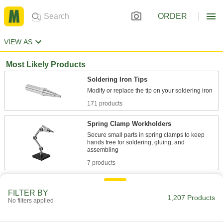
ORDER
VIEW AS
Most Likely Products
Soldering Iron Tips
171 products
Spring Clamp Workholders
Secure small parts in spring clamps to keep
hands free for soldering, gluing, and
7 products
Soldering Irons
FILTER BY
Solder metals together without an exposed
1,207 Products
No filters applied
277 products