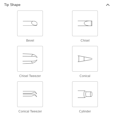
Tip Shape
Soldering and Desoldering Stations
199 products
All Results
Fastening and Joining
Bevel
Chisel
Soldering Iron Tips
171 products
Soldering Irons
Chisel Tweezer
Conical
Solder metals together without an exposed
277 products
Soldering and Desoldering Stations
199 products
Conical Tweezer
Cylinder