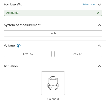
For Use With
Select more
Solenoid Diverting Valve for
0000000
Chemicals
Each
Ammonia
24V DC, 10-32 UNF Female
2552N11
ADD
System of Measurement
Inch
Solenoid Diverting Valve for
0000000
Chemicals
Each
24V DC, 1/4"-28 UNF Female
Voltage
2552N12
ADD
12V DC
24V DC
Solenoid Diverting Valve for
0000000
Chemicals
Each
Actuation
24V DC, 1/8 NPSM Female
2552N13
ADD
Solenoid