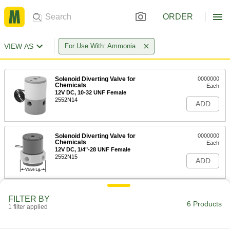
ORDER
VIEW AS
For Use With: Ammonia
Solenoid Diverting Valve for
0000000
Chemicals
Each
12V DC, 10-32 UNF Female
2552N14
ADD
Solenoid Diverting Valve for
0000000
Chemicals
Each
12V DC, 1/4"-28 UNF Female
2552N15
ADD
Solenoid Diverting Valve for
0000000
FILTER BY
Chemicals
Each
6 Products
1 filter applied
12V DC, 1/8 NPSM Female
2552N16
ADD