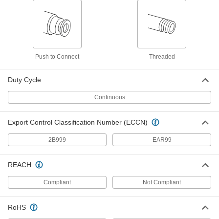
Solenoid Valve with Push-to-
0000000
Connect Fittings
Each
for Food and Beverage, 24V DC, 1/4"
Tube OD, 120 Maximum PSI
ADD
5489T613
Push to Connect
Threaded
Solenoid Valve with Push-to-
0000000
Connect Fittings
Each
for Food and Beverage, 24V DC, 1/4"
Duty Cycle
Tube OD, 80 Maximum PSI
ADD
5489T633
Continuous
Solenoid Valve with Push-to-
0000000
Export Control Classification Number (ECCN)
Connect Fittings
Each
for Food and Beverage, 24V DC, 1/4"
Tube OD, 40 Maximum PSI
ADD
2B999
EAR99
5489T653
REACH
Liquid-Dispensing Metering Valve
000000000
Each
Stainless Steel Body with
Compliant
Not Compliant
Fluoroelastomer Rubber Seals, 1/2
NPT Female
ADD
3738N16
RoHS