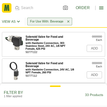
ORDER
VIEW AS
For Use With: Beverage
Solenoid Valve for Food and
0000000
Beverage
Each
with Hardwire Connection, 303
Stainless Steel, 24V AC, 1/8 NPT
ADD
Female, 625 PSI
5077T222
Solenoid Valve for Food and
0000000
Beverage
Each
with Hardwire Connection, 24V AC, 1/8
NPT Female, 260 PSI
ADD
5077T112
Solenoid Valve for Food and
0000000
FILTER BY
Beverage
Each
33 Products
1 filter applied
with Hardwire Connection, 303
Stainless Steel, 24V AC, 1/4 NPT
ADD
Female, 320 PSI
5077T232