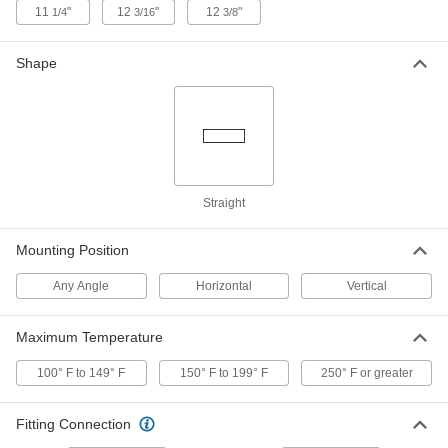
11
"
12
"
12
"
1/4
3/16
3/8
Solenoid Valve for Food and
0000000
Beverage
Each
with Hardwire Connection, 303
Stainless Steel, 24V DC, 1/4 NPT
Shape
ADD
Female, 130 PSI
5077T233
Solenoid Valve for Food and
0000000
Beverage
Each
with DIN Connection, 303 Stainless
Steel, 24V DC, 1/4 NPT Female, 130 PSI
ADD
5077T34
Straight
Solenoid Valve for Food and
0000000
Mounting Position
Beverage
Each
with DIN Connection, 303 Stainless
Steel, 24V DC, 1/4 NPT Female, 255 PSI
Any Angle
Horizontal
Vertical
ADD
5077T37
Maximum Temperature
Solenoid Valve for Food and
Unavailable
Beverage
100° F to 149° F
150° F to 199° F
250° F or greater
with Hardwire Connection, 24V DC, 1/4
DETAILS
NPT Female, 400 PSI
5077T143
Fitting Connection