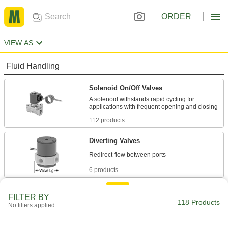
ORDER
VIEW AS
Fluid Handling
Solenoid On/Off Valves
A solenoid withstands rapid cycling for
112 products
Diverting Valves
6 products
FILTER BY
118 Products
No filters applied