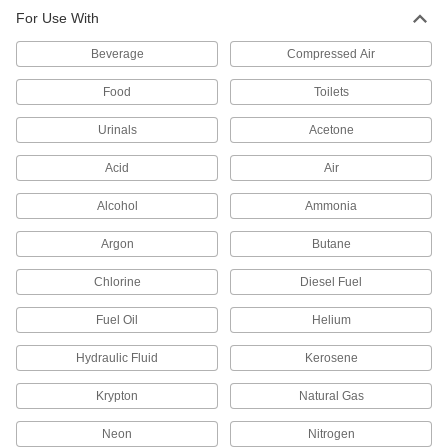
For Use With
Beverage
Compressed Air
Food
Toilets
Urinals
Acetone
Acid
Air
Alcohol
Ammonia
Argon
Butane
Chlorine
Diesel Fuel
Fuel Oil
Helium
Hydraulic Fluid
Kerosene
Krypton
Natural Gas
Neon
Nitrogen