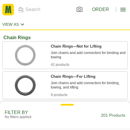
ORDER
VIEW AS
Chain Rings
Chain Rings—Not for Lifting
Join chains and add connectors for binding and
42 products
Chain Rings—For Lifting
Join chains and add connectors for binding,
9 products
Oblong Chain Rings—For Lifting
FILTER BY
Large inner diameter has room for multiple
201 Products
No filters applied
29 products