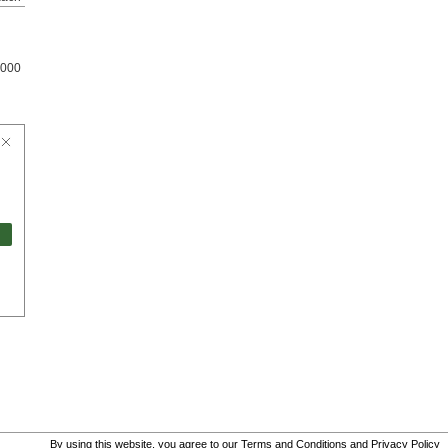
000
By using this website, you agree to our
Terms and Conditions
and
Privacy Policy