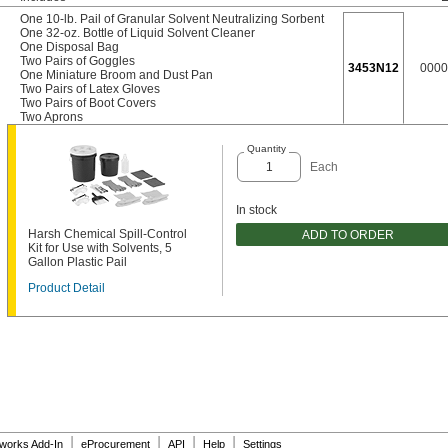
One 10-lb. Pail of Granular Solvent Neutralizing Sorbent
One 32-oz. Bottle of Liquid Solvent Cleaner
One Disposal Bag
Two Pairs of Goggles
3453N12
0000
One Miniature Broom and Dust Pan
Two Pairs of Latex Gloves
Two Pairs of Boot Covers
Two Aprons
Quantity
Each
In stock
Harsh Chemical Spill-Control
ADD TO ORDER
Kit for Use with Solvents, 5
Gallon Plastic Pail
Product Detail
|
|
|
|
dworks Add-In
eProcurement
API
Help
Settings