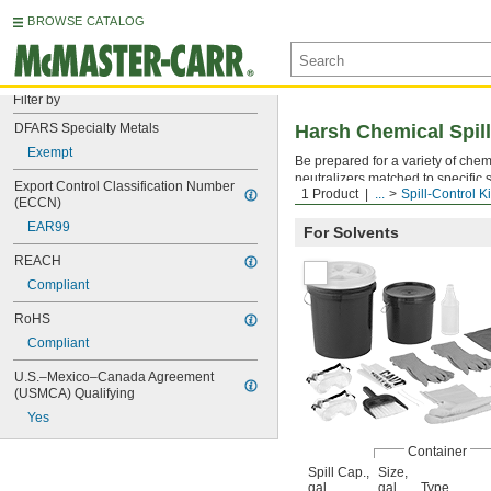
BROWSE CATALOG
Filter by
DFARS Specialty Metals
Harsh Chemical Spill
Exempt
Be prepared for a variety of chem
neutralizers matched to specific s
Export Control Classification Number 
1 Product
...
Spill-Control Ki
purpose materials during a spill.
(ECCN)
EAR99
For Solvents
REACH
Compliant
RoHS
Compliant
U.S.–Mexico–Canada Agreement 
(USMCA) Qualifying
Yes
Container
Spill Cap.,
Size,
gal.
gal.
Type