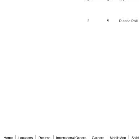
2
5
Plastic Pail
|
|
|
|
|
|
Home
Locations
Returns
International Orders
Careers
Mobile App
Soli