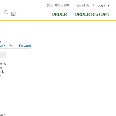
(630) 833-0300
Email Us
Log in
ORDER
ORDER HISTORY
al
ve?
Print
Forward
ners,
he
 It
d
ach