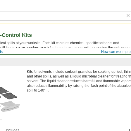
-Control Kits
ical spills at your worksite. Each kit contains chemical-specific sorbents and
pill types, so responders reach for the right treatment without sorting through gener
ts
How can we impro
Kits for solvents include sorbent granules for soaking up fuel, thin
and other spills, as well as a liquid microbial cleaner for treating t
solvent. The liquid cleaner reduces harmful and flammable vapors.
also reduces flammability by raising the flash point of the absorbe
spill to 140° F.
Includes
E