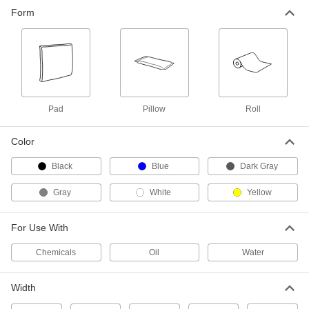
Sorbent for Chemicals, Oil and
00000
Form
Water
Each
32" Wide x 32" Long Pad with 1 Gallon
Spill Capacity
ADD
7193T11
Sorbent for Chemicals, Oil and
000000
Water
Per Pack of 25
32" Wide x 32" Long Pad with 25
Gallon Spill Capacity
ADD
Pad
Pillow
Roll
7193T112
Color
Sorbent for Chemicals and Water
00000
Each
24" Wide x 24" Long Pad
Black
Blue
Dark Gray
7516T71
ADD
Gray
White
Yellow
Sorbent for Chemicals and Water
000000
For Use With
Per Pack of 10
24" Wide x 24" Long Pad
7516T72
ADD
Chemicals
Oil
Water
Width
Sorbent for Oil
00000
Each
16" Wide x 18" Long Perforated Pad