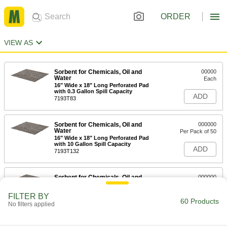
ORDER
VIEW AS
Sorbent for Chemicals, Oil and
00000
Water
Each
16" Wide x 18" Long Perforated Pad
with 0.3 Gallon Spill Capacity
ADD
7193T83
Sorbent for Chemicals, Oil and
000000
Water
Per Pack of 50
16" Wide x 18" Long Perforated Pad
with 10 Gallon Spill Capacity
ADD
7193T132
Sorbent for Chemicals, Oil and
000000
Water
Per Pack of 50
16" Wide x 18" Long Perforated
FILTER BY
Padw/15 Gallon Spill Capacity
60 Products
ADD
No filters applied
7193T832