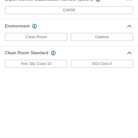
Sorbent for Chemicals, Oil and
0000000
Water
Each
EAR99
15" Wide x 150 Feet Long Perforated
Roll with 32 Gallon Capacity
ADD
7193T84
Environment
Sorbent for Chemicals, Oil and
0000000
Clean Room
Outdoor
Water
Each
30" Wide x 150 Feet Long Perforated
Roll with 50 Gallon Capacity
ADD
Clean Room Standard
7193T15
Fed. Std. Class 10
ISO Class 4
Sorbent for Chemicals, Oil and
0000000
Water
Each
30" Wide x 150 Feet Long Perforated
Roll with 64 Gallon Capacity
ADD
7193T88
Sorbent for Oil
0000000
Each
15" Wide x 150 Feet Long Perforated
Roll with 32 Gallon Capacity
7516T53
ADD
Sorbent for Oil
0000000
Each
16" Wide x 150 Feet Long Perforated