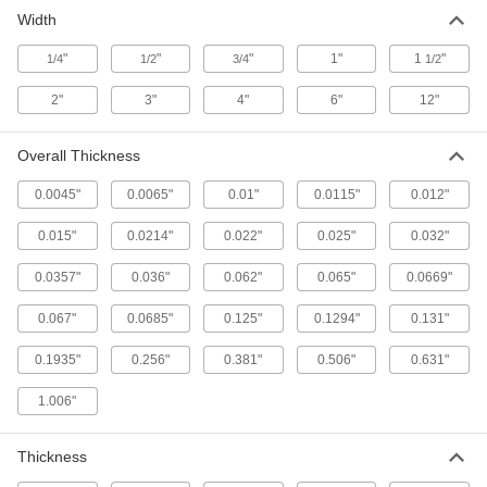
Width
Low-Friction Tape
Create a slippery lining to keep parts moving or
"
"
"
1"
1
"
1/4
1/2
3/4
1/2
use as a release surface on heat sealers and
2"
3"
4"
6"
12"
111 products
Overall Thickness
0.0045"
0.0065"
0.01"
0.0115"
0.012"
0.015"
0.0214"
0.022"
0.025"
0.032"
0.0357"
0.036"
0.062"
0.065"
0.0669"
0.067"
0.0685"
0.125"
0.1294"
0.131"
0.1935"
0.256"
0.381"
0.506"
0.631"
1.006"
Thickness