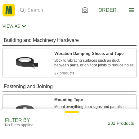
ORDER
VIEW AS
Building and Machinery Hardware
Vibration-Damping Sheets and Tape
Stick to vibrating surfaces such as duct,
27 products
Fastening and Joining
Mounting Tape
Mount everything from signs and panels to
94 products
FILTER BY
232 Products
No filters applied
Material Handling