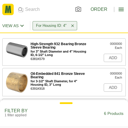
ORDER
VIEW AS
For Housing ID: 4"
High-Strength 932 Bearing Bronze
0000000
Sleeve Bearing
Each
for 3" Shaft Diameter and 4" Housing
ID, 6-1/2" Long
ADD
6381K579
Oil-Embedded 841 Bronze Sleeve
0000000
Bearing
Each
for 3-1/2" Shaft Diameter, for 4"
Housing ID, 3" Long
ADD
6391K918
Oil-Embedded 841 Bronze Sleeve
0000000
Bearing
Each
FILTER BY
for 3-1/2" Shaft Diameter and 4"
6 Products
1 filter applied
Housing ID, 3-1/2" Long
ADD
6391K696