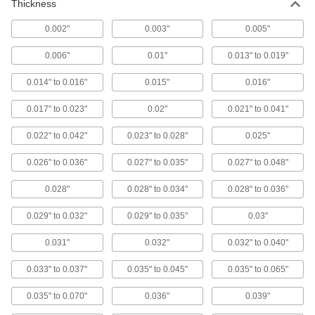
Thickness
Secure and position workpieces and fixtures
0.002"
0.003"
0.005"
4 products
0.006"
0.01"
0.013" to 0.019"
Tie-Down Washers
0.014" to 0.016"
0.015"
0.016"
1 product
0.017" to 0.023"
0.02"
0.021" to 0.041"
Door Stops
0.022" to 0.042"
0.023" to 0.028"
0.025"
Keep doors from slamming into and damaging
0.026" to 0.036"
0.027" to 0.035"
0.027" to 0.048"
1 product
0.028"
0.028" to 0.034"
0.028" to 0.036"
Clamp Holding Washers
0.029" to 0.032"
0.029" to 0.035"
0.03"
Replace worn washers on open-arm toggle
0.031"
0.032"
0.032" to 0.040"
2 products
0.033" to 0.037"
0.035" to 0.045"
0.035" to 0.065"
Tag Washers
0.035" to 0.070"
0.036"
0.039"