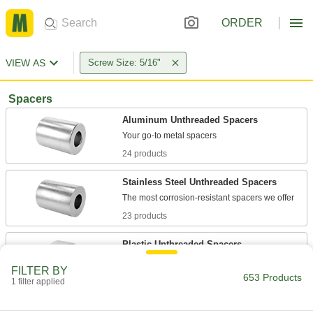
ORDER
VIEW AS
Screw Size: 5/16"
Spacers
Aluminum Unthreaded Spacers
24 products
Stainless Steel Unthreaded Spacers
23 products
Plastic Unthreaded Spacers
Lightweight, nonconductive, and naturally rust
FILTER BY
653 Products
1 filter applied
29 products