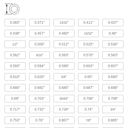
12 products
Cushioning Washers
0.365"
0.371"
"
0.411"
0.437"
13/32
Cushion joints to dampen vibration and protect
0.438"
0.457"
0.460"
"
0.48"
15/32
10 products
"
0.506"
0.512"
0.525"
0.530"
1/2
Sealing Washers
0.562"
"
0.563"
0.570"
0.583"
9/16
49 products
0.593"
0.594"
0.599"
0.603"
0.607"
Lock Washers
0.610"
0.620"
"
0.65"
0.660"
5/8
Resist vibration to prevent fasteners from
0.680"
0.682"
0.685"
0.687"
0.688"
71 products
0.69"
0.703"
"
0.708"
0.709"
45/64
Unthreaded Inserts
Reinforce, align, and adjust joints as you tighten
0.717"
0.732"
0.734"
0.74"
"
3/4
0.753"
0.76"
0.807"
"
0.885"
7/8
7 products