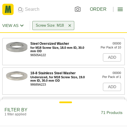
ORDER
VIEW AS
Screw Size: M18
Steel Oversized Washer
00000
Per Pack of 10
for M18 Screw Size, 18.0 mm ID, 30.0
mm OD
96505A122
ADD
18-8 Stainless Steel Washer
00000
Per Pack of 1
Undersized, for M18 Screw Size, 19.0
mm ID, 30.0 mm OD
98689A223
ADD
General Purpose Zinc-Plated Steel
00000
Washer
Per Pack of 25
FILTER BY
Undersized, for M18 Screw Size, 19.0
71 Products
mm ID, 30.0 mm OD
1 filter applied
ADD
98688A122