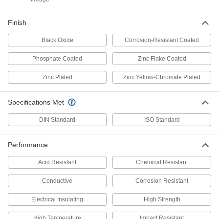
Per Pack of 10
18-8 Stainless Steel, for M18 Screw
Size, 19.0 mm ID, 44.0 mm OD
97310A211
ADD
Finish
Black Oxide
Corrosion-Resistant Coated
Oversized Washer
00000
Per Pack of 5
Zinc-Plated Steel, for M18 Screw Size,
Phosphate Coated
Zinc Flake Coated
19.0mm ID, 44.0mm OD
97310A121
ADD
Zinc Plated
Zinc Yellow-Chromate Plated
Black-Oxide Steel Washer
00000
Specifications Met
Per Pack of 1
Oversized, for M18 Screw Size, 19.0
mm ID, 44.0 mm OD
98035A215
DIN Standard
ISO Standard
ADD
Performance
Chemical-Resistant Polypropylene
00000
Plastic Washers
Per Pack of 5
Acid Resistant
Chemical Resistant
for M18 Screw Size, 19.0 mm ID, 34.0
mm OD
ADD
98594A421
Conductive
Corrosion Resistant
Electrical Insulating
High Strength
Delrin® Acetal Plastic Washer
000000
Per Pack of 5
for M18 Screw Size, 19.1 mm ID, 33.7
mm OD
High Temperature
Impact Resistant