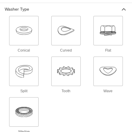
General Purpose Zinc-Plated Steel
00000
Washer Type
Washer
Per Pack of 5
for Class 10.9, M18 Screw Size, 19.0
mm ID, US Origin
ADD
98688A145
Zinc-Yellow-Chromate-Plated Steel
00000
Washer
Per Pack of 5
for M18 Screw Size, 19.0mm ID,
34.0mm OD, US Origin
Conical
Curved
Flat
ADD
90483A171
General Purpose Steel Washer
000000
Per Pack of 10
for M18 Screw, Black-Oxide, 19mm ID,
34mm OD, US Origin
98687A322
ADD
Split
Tooth
Wave
Black Super-Corrosion-Resistant-
00000
Coated Steel Washer
Per Pack of 5
for M18 Screw, General Purpose,
19.0mm ID, 34.0mm OD
ADD
93413A332
Oversized Washer
000000
Wedge