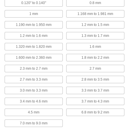
ADD
0.120" to 0.140"
0.8 mm
1 mm
1.168 mm to 1.981 mm
UHMW Polyethylene Plastic
00000
Washer
Per Pack of 1
for M18 Screw Size, 19.0 mm ID, 34.0
1.190 mm to 1.950 mm
1.2 mm to 1.5 mm
mm OD
ADD
95649A420
1.2 mm to 1.6 mm
1.3 mm to 1.7 mm
1.320 mm to 1.820 mm
1.6 mm
Zinc-Plated Steel General Purpose
000000
Washer
Per Pack of 50
for M18 Screw Size, 19.0 mm ID, 34.0
1.600 mm to 2.360 mm
1.8 mm to 2.2 mm
mm OD
ADD
91166A315
2.3 mm to 2.7 mm
2.7 mm
Class 8.8 Steel General Purpose
000000
2.7 mm to 3.3 mm
2.8 mm to 3.5 mm
Washer
Per Pack of 5
for M18 Screw, Zinc-Flake-Coated,
19.0mm ID, 34.0mm OD
ADD
3.0 mm to 3.3 mm
3.3 mm to 3.7 mm
91455A490
3.4 mm to 4.6 mm
3.7 mm to 4.3 mm
Class 8.8 Steel General Purpose
000000
Washer
Per Pack of 25
4.5 mm
6.8 mm to 9.2 mm
for M18 Screw Size, Zinc-Plated, 19.0
mm ID, 34.0 mm OD
ADD
91455A175
7.0 mm to 9.0 mm