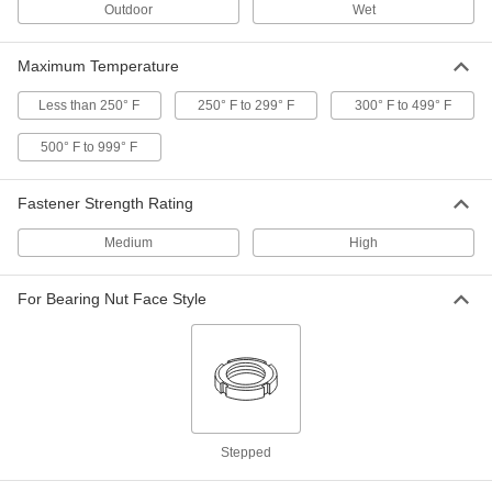
Outdoor
Wet
Heavy-Vibration-Resistant Spring
000000
Lock Washer
Per Pack of 10
Maximum Temperature
Zinc-Plated Steel, for M18 Size Socket
Head Screw
ADD
90895A215
Less than 250° F
250° F to 299° F
300° F to 499° F
500° F to 999° F
Steel Heavy-Vibration-Resistant
000000
Spring Lock Washers
Per Pack of 10
for M18 Socket Head Screws, 0.748" ID,
Fastener Strength Rating
1.063" OD
ADD
93501A021
Medium
High
Extreme-Vibration-Resistant
00000
Wedge Lock Washer
Per Pack of 1
For Bearing Nut Face Style
316 Stainless Steel, for M18 Screw
Size, 0.770" ID, 1.140" OD
ADD
91812A506
Zinc-Flake-Coated Steel Wedge
000000
Lock Washer
Per Pack of 4
Extreme-Vibration-Resistant, for M18
Screw Size, 1.140" OD
ADD
91074A308
Stepped