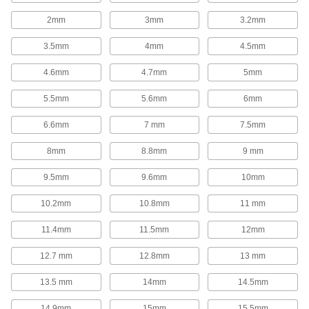
154 products
2mm
3mm
3.2mm
Locating and Support Pads
3.5mm
4mm
4.5mm
Position larger workpieces and fixtures than
locating and support buttons; also known as
4.6mm
4.7mm
5mm
6 products
5.5mm
5.6mm
6mm
Locating Rails
6.6mm
7 mm
7.5mm
Locate the side of a workpiece in your fixture
8mm
8.8mm
9 mm
8 products
9.5mm
9.6mm
10mm
Lathe Tool Insert Holder Replacement
Parts
10.2mm
10.8mm
11 mm
Replace clamps, screws, shims, and other parts
11.4mm
11.5mm
12mm
23 products
12.7 mm
12.8mm
13 mm
Broach Shims
13.5 mm
14mm
14.5mm
Slide between a keyway broach and bushing to
control the keyway's depth when cutting more
14.9mm
15mm
15.5mm