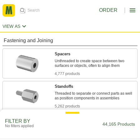
ORDER
VIEW AS
Fastening and Joining
Spacers
Unthreaded to create space between two
4,777 products
Standoffs
Threaded to separate or connect parts as well
5,262 products
Washers
FILTER BY
44,165 Products
No filters applied
Reduce stress where fasteners attach by
8,560 products