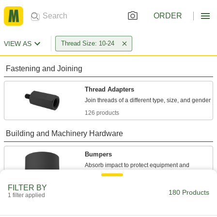
ORDER
VIEW AS
Thread Size: 10-24
Fastening and Joining
Thread Adapters
126 products
Building and Machinery Hardware
Bumpers
Absorb impact to protect equipment and
34 products
FILTER BY
180 Products
1 filter applied
Strut Channel Nuts
Fasten on threaded rod to connect components