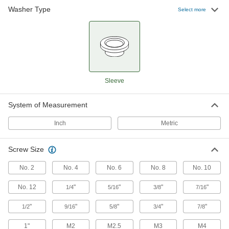
Washer Type
Select more
Other Products
Washers
Nearly every size and shape imaginable, from
11 products
Sleeve
System of Measurement
Inch
Metric
Screw Size
No. 2
No. 4
No. 6
No. 8
No. 10
No. 12
"
"
"
"
1/4
5/16
3/8
7/16
"
"
"
"
"
1/2
9/16
5/8
3/4
7/8
1"
M2
M2.5
M3
M4