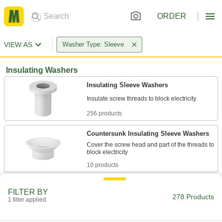
ORDER
VIEW AS
Washer Type: Sleeve
Insulating Washers
Insulating Sleeve Washers
256 products
Countersunk Insulating Sleeve Washers
Cover the screw head and part of the threads to
10 products
Insulating Sleeve Washer Assortments
FILTER BY
A collection of common sizes to insulate a
278 Products
1 filter applied
1 product