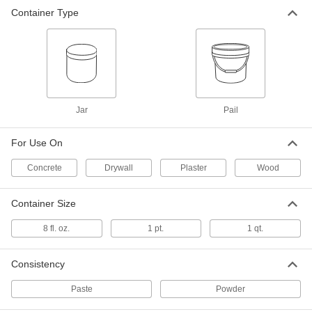
Container Type
Drywall Crack Filler
000000
Each
2388N1
ADD
Plaster Surface Filler
000000
Each
8 lbs. Pail
Jar
Pail
7577T23
ADD
For Use On
Concrete
Drywall
Plaster
Wood
Drywall Joint Knife
000000
Each
7609T4
Container Size
ADD
8 fl. oz.
1 pt.
1 qt.
Drywall Taping Knife
000000
Each
Steel, 6" Wide x 3" Long Blade
Consistency
7609T11
ADD
Paste
Powder