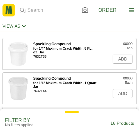
ORDER
VIEW AS
Spackling Compound
00000
Each
for 1/4" Maximum Crack Width, 8 FL.
oz. Jar
7632T33
ADD
Spackling Compound
00000
Each
for 1/4" Maximum Crack Width, 1 Quart
Jar
7632T44
ADD
Drywall Joint Compound
000000
Each
12 lbs. Pail
FILTER BY
7609T23
16 Products
No filters applied
ADD