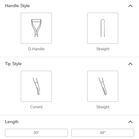
Handle Style
Straight Wood Handle with Slotted
000000
Tip
Each
48" Long
6312A14
ADD
Straight Wood Handle with Straight
000000
Tip
Each
D-Handle
Straight
48" Long
6316A15
ADD
Tip Style
Curved
Straight
Length
30"
48"