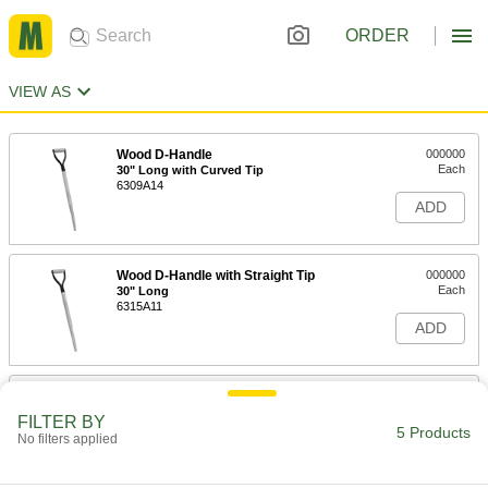
ORDER
VIEW AS
Wood D-Handle
000000
Each
30" Long with Curved Tip
6309A14
ADD
Wood D-Handle with Straight Tip
000000
Each
30" Long
6315A11
ADD
Straight Wood Handle with Curved
000000
Tip
Each
FILTER BY
48" Long
5 Products
No filters applied
6312A11
ADD