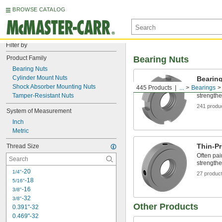
BROWSE CATALOG
Filter by
Product Family
Bearing Nuts
Bearing Nuts
Cylinder Mount Nuts
Bearin
Shock Absorber Mounting Nuts
445 Products
...
Bearings
Often pai
Tamper-Resistant Nuts
strengthe
241 produ
System of Measurement
Inch
Metric
Thin-Pr
Thread Size
Often pai
strengthe
-20
1/4"
27 produc
-18
5/16"
-16
3/8"
-32
3/8"
Other Products
0.391"-32
0.469"-32