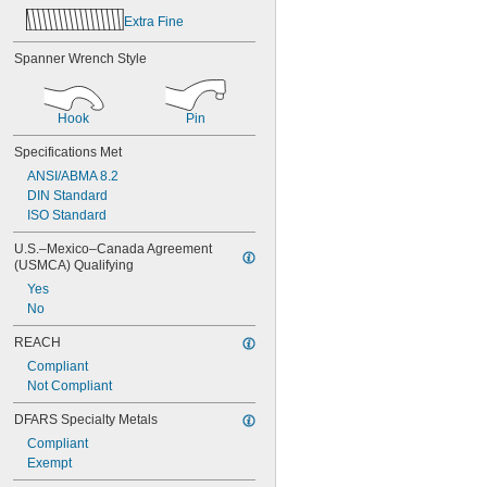
Extra Fine
Spanner Wrench Style
Hook
Pin
Specifications Met
ANSI/ABMA 8.2
DIN Standard
ISO Standard
U.S.–Mexico–Canada Agreement 
(USMCA) Qualifying
Yes
No
REACH
Compliant
Not Compliant
DFARS Specialty Metals
Compliant
Exempt