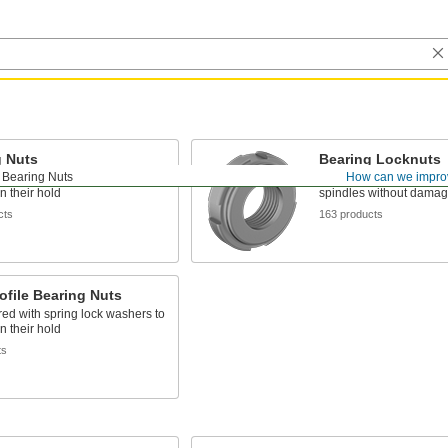
g Nuts
Bearing Locknuts
Bearing Nuts
How can we impro
red with spring lock washers to
Nylon insert grips threa
n their hold
spindles without damag
cts
163 products
ofile Bearing Nuts
red with spring lock washers to
n their hold
ts