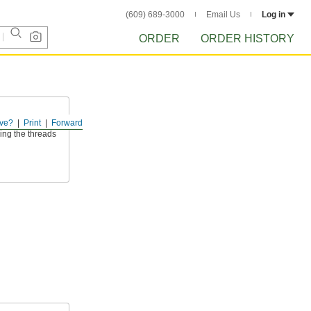
(609) 689-3000
Email Us
Log in
ORDER
ORDER HISTORY
ve?
Print
Forward
ded shafts or
ing the threads