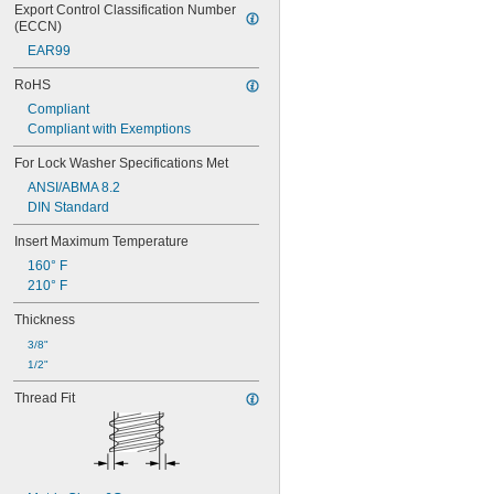
Export Control Classification Number 
(ECCN)
EAR99
RoHS
Compliant
Compliant with Exemptions
For Lock Washer Specifications Met
ANSI/ABMA 8.2
DIN Standard
Insert Maximum Temperature
160° F
210° F
Thickness
3/8"
1/2"
Thread Fit