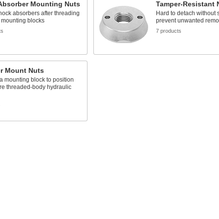
Absorber Mounting Nuts
Tamper-Resistant 
ock absorbers after threading
Hard to detach without s
o mounting blocks
prevent unwanted remo
ts
7 products
er Mount Nuts
a mounting block to position
re threaded-body hydraulic
s