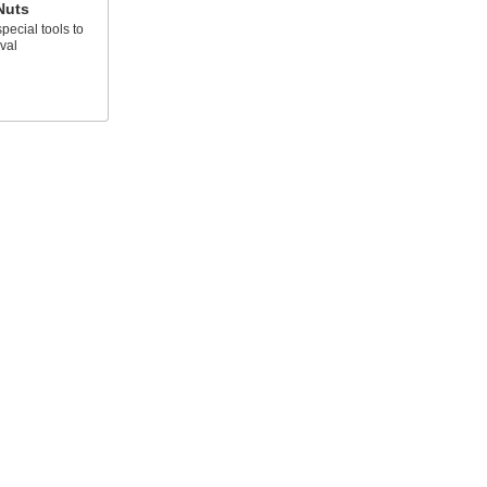
Nuts
pecial tools to
val