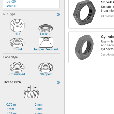
-20
Shock 
1/2"
-18
9/16"
Secure sh
0.586"-32
them int
Nut Type
0.664"-32
24 produc
-16
3/4"
0.781"-32
0.969"-32
1"-12
Hex
Locknut
Cylind
1.173"-18
Use with 
1 
-12
1/4"
and secu
1.312"-18
cylinders
Round
Tamper Resistant
1 
-16
5/16"
2 product
Face Style
Chamfered
Stepped
Thread Pitch
0.75 mm
2 mm
1 mm
3 mm
1.25 mm
4 mm