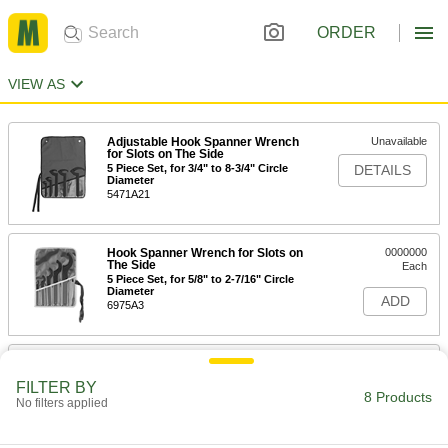
ORDER
VIEW AS
Adjustable Hook Spanner Wrench
Unavailable
for Slots on The Side
5 Piece Set, for 3/4" to 8-3/4" Circle
DETAILS
Diameter
5471A21
Hook Spanner Wrench for Slots on
0000000
The Side
Each
5 Piece Set, for 5/8" to 2-7/16" Circle
Diameter
ADD
6975A3
Hook Spanner Wrench for Slots on
0000000
The Side
Each
FILTER BY
6 Piece Set, for 1-3/16" to 3-35/64"
8 Products
No filters applied
Circle Diameter
ADD
6975A41