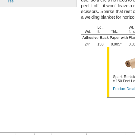
Yes
peel it off—it won’t leave a
scissors. Sparks that rest 
a welding blanket for horizo
Lg.,
Wt.
Wd.
ft.
Thk.
ft., 
Adhesive-Back Paper with Fla
24"
150
0.005"
0.3
Spark-Resista
x 150 Feet L
Product Detai