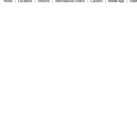
|
|
|
|
|
|
Home
Locations
Returns
International Orders
Careers
Mobile App
Soli