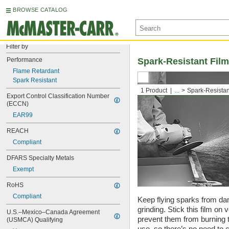
BROWSE CATALOG
Filter by
Performance
Spark-Resistant Film
Flame Retardant
Spark Resistant
1 Product
...
Spark-Resistan
Export Control Classification Number 
(ECCN)
EAR99
REACH
Compliant
DFARS Specialty Metals
Exempt
RoHS
Compliant
Keep flying sparks from d
grinding. Stick this film on 
U.S.–Mexico–Canada Agreement 
prevent them from burning th
(USMCA) Qualifying
use, so there’s no need to