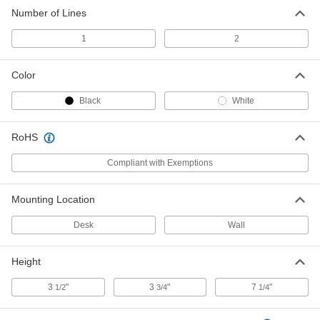
Number of Lines
1
2
Color
Black
White
RoHS
Compliant with Exemptions
Mounting Location
Desk
Wall
Height
3
"
3
"
7
"
1/2
3/4
1/4