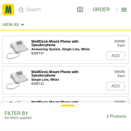
ORDER
VIEW AS
Wall/Desk-Mount Phone with
000000
Speakerphone
Each
Answering System, Single Line, White
8335T37
ADD
Wall/Desk-Mount Phone with
000000
Speakerphone
Each
Single Line, White
8335T12
ADD
Wall/Desk-Mount Phone with
000000
Speakerphone
Each
Two Line, Caller ID, Black
FILTER BY
8335T25
3 Products
ADD
No filters applied