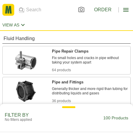
ORDER
VIEW AS
Fluid Handling
Pipe Repair Clamps
Fix small holes and cracks in pipe without
64 products
Pipe and Fittings
Generally thicker and more rigid than tubing for
36 products
FILTER BY
100 Products
No filters applied