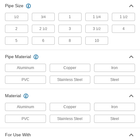
Pipe Size
1
1
1
1/2
3/4
1/4
1/2
2
2
3
3
4
1/2
1/2
5
6
8
10
Pipe Material
Aluminum
Copper
Iron
PVC
Stainless Steel
Steel
Material
Aluminum
Copper
Iron
PVC
Stainless Steel
Steel
For Use With