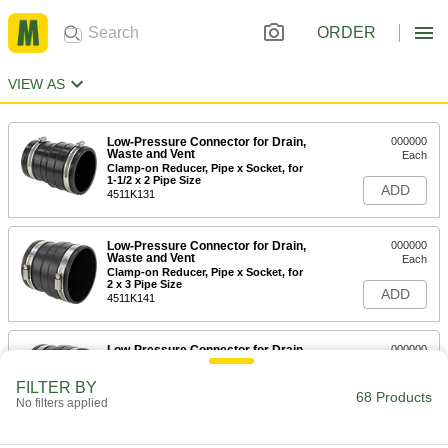
ORDER
VIEW AS
Low-Pressure Connector for Drain,
000000
Waste and Vent
Each
Clamp-on Reducer, Pipe x Socket, for
1-1/2 x 2 Pipe Size
ADD
4511K131
Low-Pressure Connector for Drain,
000000
Waste and Vent
Each
Clamp-on Reducer, Pipe x Socket, for
2 x 3 Pipe Size
ADD
4511K141
Low-Pressure Connector for Drain,
000000
Waste and Vent
Each
Clamp-on Reducer, Pipe x Socket, for
FILTER BY
2 x 4 Pipe Size
68 Products
ADD
No filters applied
4511K151