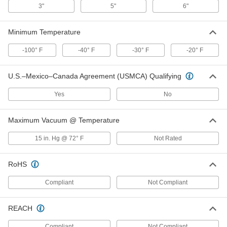
4487K22
3"
5"
6"
ADD
Minimum Temperature
Clamp-on Connector
000000
Each
for Air, Low-Pressure, with Silicone
-100° F
-40° F
-30° F
-20° F
Gasket, for 1.05" OD
4615K22
ADD
U.S.–Mexico–Canada Agreement (USMCA) Qualifying
Clamp-on Connector
000000
Yes
No
Each
for Air, Low-Pressure, with Silicone
Gasket, for 0.84" OD
4615K21
ADD
Maximum Vacuum @ Temperature
15 in. Hg @ 72° F
Not Rated
Clamp-on Connector
000000
Each
for Air, Neoprene Gasket, for 1.315"
Pipe OD
RoHS
4487K23
ADD
Compliant
Not Compliant
Clamp-on Connector
000000
Each
for Air, Low-Pressure, Silicone Gasket,
REACH
for 1.315" OD
4615K23
ADD
Compliant
Not Compliant