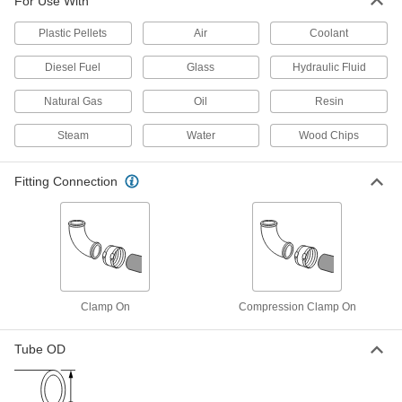
For Use With
Low-Pressure Connector for Drain,
0000000
Waste and Vent
Each
Plastic Pellets
Air
Coolant
Clamp-on Straight Offset Reducer for
5 x 4 Pipe Size
ADD
4511K221
Diesel Fuel
Glass
Hydraulic Fluid
Natural Gas
Oil
Resin
Low-Pressure Connector for Drain,
000000
Waste and Vent
Each
Clamp-on Straight Offset Reducer for
Steam
Water
Wood Chips
4 x 3 Pipe Size
ADD
4511K211
Fitting Connection
Low-Pressure Connector for Drain,
0000000
Waste and Vent
Each
Clamp-on Reducer for 6 x 4 Pipe Size,
Stainless Steel Sleeve
ADD
4511K411
Low-Pressure Connector for Drain,
0000000
Clamp On
Compression Clamp On
Waste and Vent
Each
Clamp-on Reducer for 8 x 6 Pipe Size,
Stainless Steel Sleeve
ADD
4511K421
Tube OD
Low-Pressure Connector for Drain,
0000000