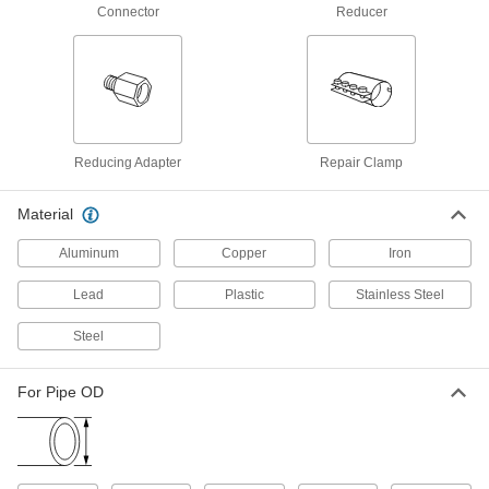
Clamp-on Connector, for 3-1/2" Pipe
Connector
Reducer
OD, Stainless Steel Sleeve
ADD
4511K281
Low-Pressure Connector for Drain,
000000
Waste and Vent
Each
Clamp-on Connector, for 4-1/2" Pipe
OD, Stainless Steel Sleeve
ADD
4511K291
Reducing Adapter
Repair Clamp
Low-Pressure Connector for Drain,
000000
Material
Waste and Vent
Each
Clamp-on Connector, for 6-5/8" Pipe
Aluminum
Copper
Iron
OD, Stainless Steel Sleeve
ADD
4511K321
Lead
Plastic
Stainless Steel
Low-Pressure Connector for Drain,
0000000
Steel
Waste and Vent
Each
Clamp-on Connector, for 10-3/4" Pipe
OD, Stainless Steel Sleeve
ADD
4511K341
For Pipe OD
Low-Pressure Connector for Drain,
0000000
Waste and Vent
Each
Clamp-on Connector, for 8-5/8" Pipe