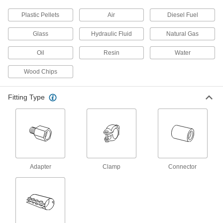
Plastic Pellets
Air
Diesel Fuel
Tube Repair Clamp for 2" Steel OD
000000
Each
8" Long
Glass
Hydraulic Fluid
Natural Gas
4481K311
ADD
Oil
Resin
Water
Wood Chips
Tube Repair Clamp for 6" Steel OD
0000000
Each
8" Long
4481K531
Fitting Type
ADD
Tube Repair Clamp for 3" Steel OD
0000000
Each
12" Long
4481K711
ADD
Adapter
Clamp
Connector
Tube Repair Clamp for 4" Steel OD
0000000
Each
12" Long
4481K751
ADD