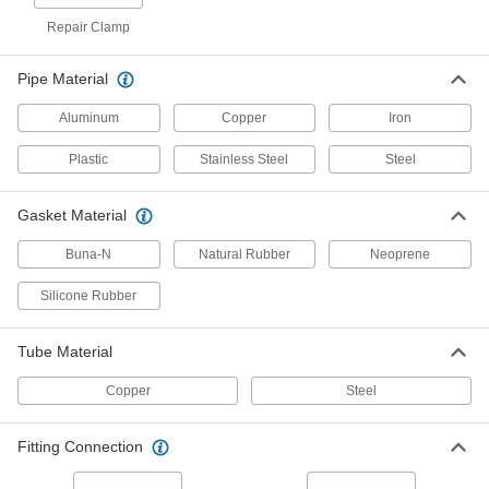
Tube Repair Clamp for 6" Steel OD
0000000
Repair Clamp
Each
12" Long
4481K831
ADD
Pipe Material
Aluminum
Copper
Iron
Tube Repair Clamp for 2" Steel OD
000000
Each
12" Long
Plastic
Stainless Steel
Steel
4481K611
ADD
Gasket Material
Vacuum T-Handle Clamp for 1-1/2"
000000
Buna-N
Natural Rubber
Neoprene
Tube OD
Each
6815K41
Silicone Rubber
ADD
Tube Material
Vacuum T-Handle Clamp for 8" Tube
0000000
OD
Each
Copper
Steel
6815K77
ADD
Fitting Connection
Vacuum T-Handle Clamp for 6" Tube
000000