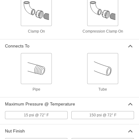
OD
Each
6815K71
ADD
Clamp On
Compression Clamp On
Vacuum T-Handle Clamp for 2-1/2"
000000
Tube OD
Each
6815K49
Connects To
ADD
Vacuum T-Handle Clamp for 2" Tube
000000
OD
Each
6815K45
ADD
Pipe
Tube
Vacuum T-Handle Clamp for 3" Tube
000000
Maximum Pressure @ Temperature
OD
Each
6815K53
15 psi @ 72° F
150 psi @ 72° F
ADD
Nut Finish
Vacuum T-Handle Clamp for 3-1/4"
000000