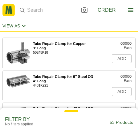
ORDER
VIEW AS
Tube Repair Clamp for Copper
000000
Each
3" Long
50245K18
ADD
Tube Repair Clamp for 6" Steel OD
000000
Each
4" Long
4481K221
ADD
Tube Repair Clamp for 4" Steel OD
000000
Each
4" Long
4481K981
FILTER BY
53 Products
ADD
No filters applied