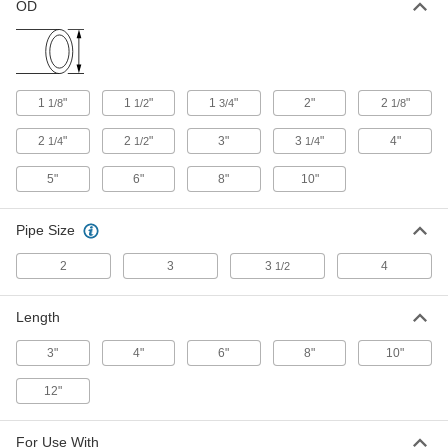
OD
4481K321
ADD
Tube Repair Clamp for 6" Steel OD
0000000
Each
6" Long
1
"
1
"
1
"
2"
2
"
1/8
1/2
3/4
1/8
4481K361
ADD
2
"
2
"
3"
3
"
4"
1/4
1/2
1/4
5"
6"
8"
10"
Tube Repair Clamp for Copper
0000000
Each
6" Long
50245K19
Pipe Size
ADD
2
3
3
4
1/2
Tube Repair Clamp for 4" Steel OD
000000
Each
8" Long
Length
4481K451
ADD
3"
4"
6"
8"
10"
12"
Tube Repair Clamp for 3" Steel OD
000000
Each
8" Long
4481K411
ADD
For Use With