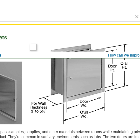
ets
s
How can we impro
o pass samples, supplies, and other materials between rooms while maintaining pri
act. They’re common in sanitary environments such as labs. The two doors are int