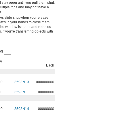
stay open until you pull them shut.
ultiple trips and may not have a
.
s slide shut when you release
at’s in your hands to close them
e the window is open, and reduces
If you’re transferring objects with
ng
s
ew
Each
10
3593N13
000000000
10
3593N11
00000000
10
3593N14
00000000