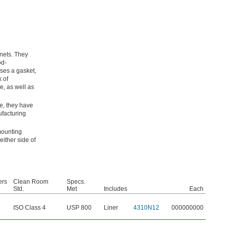
nets. They
od-
ses a gasket,
k of
e, as well as
e, they have
ufacturing
mounting
ither side of
ers
Clean Room
Specs.
Std.
Met
Includes
Each
ISO Class 4
USP 800
Liner
4310N12
000000000