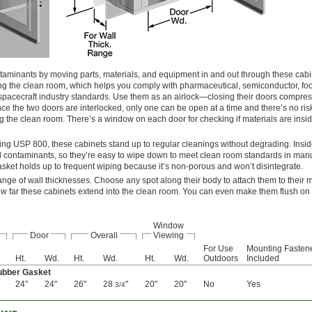
taminants by moving parts, materials, and equipment in and out through these cabi
ing the clean room, which helps you comply with pharmaceutical, semiconductor, fo
 spacecraft industry standards. Use them as an airlock—closing their doors compres
nce the two doors are interlocked, only one can be open at a time and there’s no ris
 the clean room. There’s a window on each door for checking if materials are insid
ing USP 800, these cabinets stand up to regular cleanings without degrading. Insid
old contaminants, so they’re easy to wipe down to meet clean room standards in man
gasket holds up to frequent wiping because it’s non-porous and won’t disintegrate.
ange of wall thicknesses. Choose any spot along their body to attach them to their 
ow far these cabinets extend into the clean room. You can even make them flush on e
Window
Door
Overall
Viewing
For Use
Mounting Fasten
Ht.
Wd.
Ht.
Wd.
Ht.
Wd.
Outdoors
Included
Rubber Gasket
24"
24"
26"
28
"
20"
20"
No
Yes
3/4