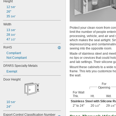
Height
12 
5/8"
26"
35 
3/4"
Width
Protect your clean room from con
13 
3/8"
limit the number of people enter
28 
3/4"
processing, vehicle, and air and
47 
1/2"
which makes the seal airtight. Si
depressurizing and contaminating
RoHS
seeing into the opposite room.
Compliant
Made of stainless steel and meet
Not Compliant
no lips or crevices that could h
and lab settings. Their silicone 
DFARS Specialty Metals
Mount these cabinets to a wide r
frame. This lets you customize h
Exempt
the wall.
Door Height
For
Opening
For Wall
Thk.
Ht.
Wd.
Stainless Steel with Silicone 
10 
5/8"
2" to 24"
20
"
29
"
1/2
1/4
24"
Export Control Classification Number 