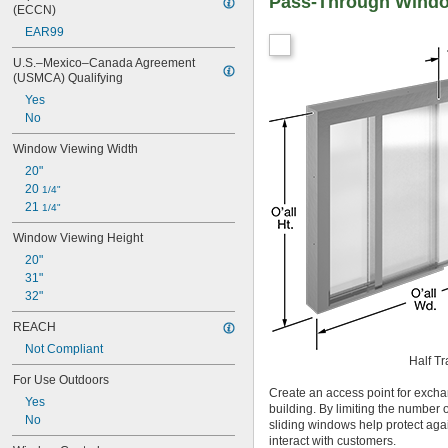
Pass-Through Wind
(ECCN)
EAR99
U.S.–Mexico–Canada Agreement 
(USMCA) Qualifying
Yes
No
Window Viewing Width
20"
20 
1/4"
21 
1/4"
Window Viewing Height
20"
31"
32"
REACH
Not Compliant
Half Tr
For Use Outdoors
Create an access point for excha
Yes
building. By limiting the number 
No
sliding windows help protect agai
interact with customers.