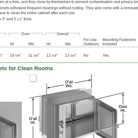
n at a time, and they close by themselves to prevent contamination and privacy b
binets withstand frequent cleanings without rusting. They also come with a removabl
ve to clean the entire cabinet after each use.
en 3" and 5
" thick.
1/2
Door
Overall
For Use
Mounting Fasteners
Ht.
Wd.
Ht.
Wd.
Outdoors
Included
"
10
"
11
"
12
"
13
"
No
Yes
2
5/8
3/8
5/8
3/8
ets for Clean Rooms