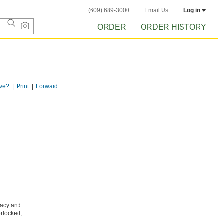
(609) 689-3000
Email Us
Log in
ORDER
ORDER HISTORY
ve?
Print
Forward
vacy and
erlocked,