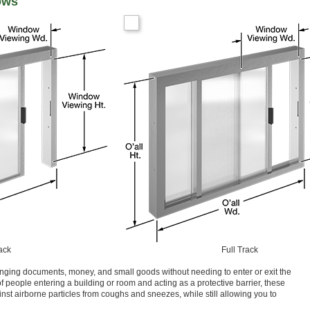
ows
ack
Full Track
nging documents, money, and small goods without needing to enter or exit the
of people entering a building or room and acting as a protective barrier, these
nst airborne particles from coughs and sneezes, while still allowing you to