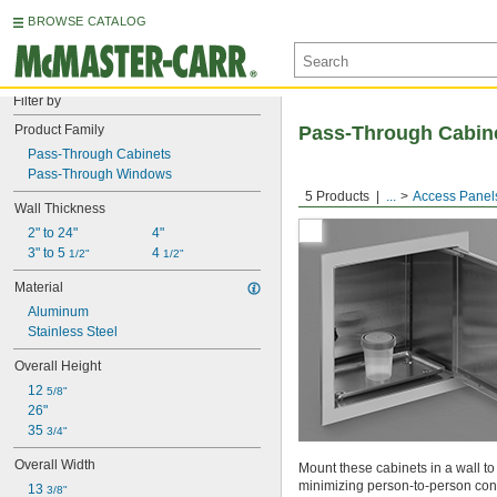
BROWSE CATALOG
Filter by
Product Family
Pass-Through Cabin
Pass-Through Cabinets
Pass-Through Windows
5 Products
...
Access Panel
Wall Thickness
2" to 24"
4"
3" to 5 
4 
1/2"
1/2"
Material
Aluminum
Stainless Steel
Overall Height
12 
5/8"
26"
35 
3/4"
Overall Width
Mount these cabinets in a wall t
minimizing person-to-person cont
13 
3/8"