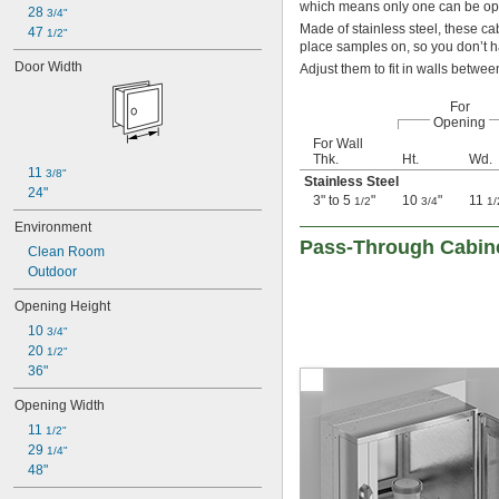
which means only one can be ope
28 
3/4"
Made of stainless steel, these ca
47 
1/2"
place samples on, so you don’t ha
Door Width
Adjust them to fit in walls betwe
For
Opening
For Wall
Thk.
Ht.
Wd.
11 
3/8"
Stainless Steel
24"
3" to 5
"
10
"
11
1/2
3/4
1/
Environment
Pass-Through Cabin
Clean Room
Outdoor
Opening Height
10 
3/4"
20 
1/2"
36"
Opening Width
11 
1/2"
29 
1/4"
48"