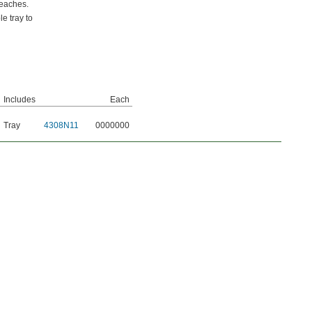
reaches.
e tray to
Includes
Each
Tray
4308N11
0000000