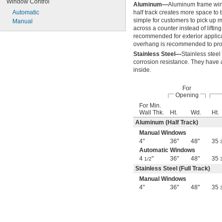
Window Control
Aluminum—
Aluminum frame wind
Automatic
half track creates more space to t
simple for customers to pick up ma
Manual
across a counter instead of lifting
recommended for exterior applicat
overhang is recommended to prot
Stainless Steel—
Stainless stee
corrosion resistance. They have a 
inside.
For
Opening
For Min.
Wall Thk.
Ht.
Wd.
Ht.
Aluminum (Half Track)
Manual Windows
4"
36"
48"
35
Automatic Windows
4
"
36"
48"
35
1/2
Stainless Steel (Full Track)
Manual Windows
4"
36"
48"
35