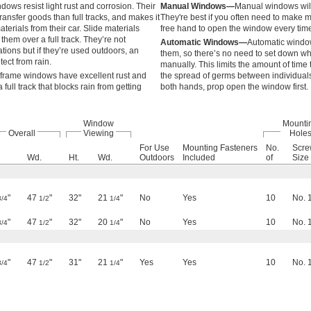
ows resist light rust and corrosion. Their
Manual Windows—
Manual windows will 
ransfer goods than full tracks, and makes it
They're best if you often need to make m
terials from their car. Slide materials
free hand to open the window every time
 them over a full track. They’re not
Automatic Windows—
Automatic window
ions but if they’re used outdoors, an
them, so there’s no need to set down wh
ect from rain.
manually. This limits the amount of tim
l frame windows have excellent rust and
the spread of germs between individuals. 
full track that blocks rain from getting
both hands, prop open the window first.
Window
Mounti
Overall
Viewing
Hole
For Use
Mounting Fasteners
No.
Scr
Wd.
Ht.
Wd.
Outdoors
Included
of
Size
"
47
"
32"
21
"
No
Yes
10
No. 
3/4
1/2
1/4
"
47
"
32"
20
"
No
Yes
10
No. 
3/4
1/2
1/4
"
47
"
31"
21
"
Yes
Yes
10
No. 
3/4
1/2
1/4