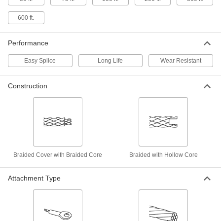
600 ft.
Wet-Environment Rope - for Lifting
00000
Per Ft.
with Polyester Cover, Wear-Resistant,
5/16" Diameter
Performance
36965T16
ADD
Easy Splice
Long Life
Wear Resistant
Wet-Environment Rope - for Lifting
00000
Per Ft.
with Polyurethane-Coated Cover,
Construction
Wear-Resistant, 3/8" Diameter
36965T33
ADD
Wet-Environment Rope - for Lifting
00000
Per Ft.
with Polyester Cover, Wear-Resistant,
3/8" Diameter
36965T17
ADD
Braided Cover with Braided Core
Braided with Hollow Core
Wet-Environment Rope - for Lifting
00000
Attachment Type
Per Ft.
with Polyurethane-Coated Cover,
Wear-Resistant, 7/16" Diameter
36965T34
ADD