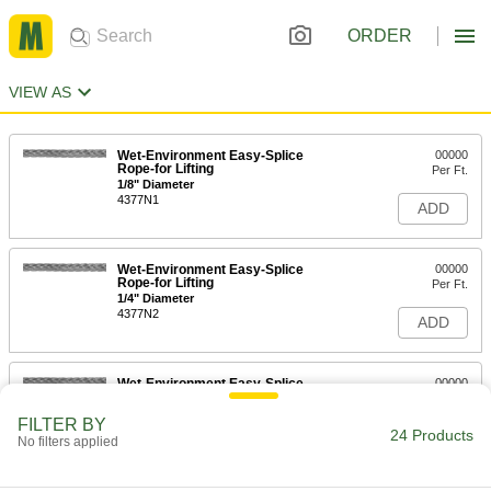
ORDER
VIEW AS
Wet-Environment Easy-Splice
00000
Rope-for Lifting
Per Ft.
1/8" Diameter
4377N1
ADD
Wet-Environment Easy-Splice
00000
Rope-for Lifting
Per Ft.
1/4" Diameter
4377N2
ADD
Wet-Environment Easy-Splice
00000
Rope-for Lifting
Per Ft.
5/16" Diameter
FILTER BY
4377N3
24 Products
ADD
No filters applied