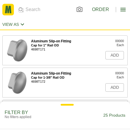
ORDER
VIEW AS
Aluminum Slip-on Fitting
00000
Each
Cap for 1" Rail OD
4698T171
ADD
Aluminum Slip-on Fitting
00000
Each
Cap for 1-3/8" Rail OD
4698T172
ADD
Aluminum Slip-on Fitting
00000
Each
Cap for 1-5/8" Rail OD
FILTER BY
4698T173
25 Products
No filters applied
ADD