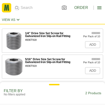
ORDER
VIEW AS
1/4" Drive Size Set Screw for
000000
Galvanized Iron Slip-on Rail Fitting
Per Pack of 10
4936T918
ADD
5/16" Drive Size Set Screw for
000000
Galvanized Iron Slip-on Rail Fitting
Per Pack of 10
4936T919
ADD
FILTER BY
2 Products
No filters applied