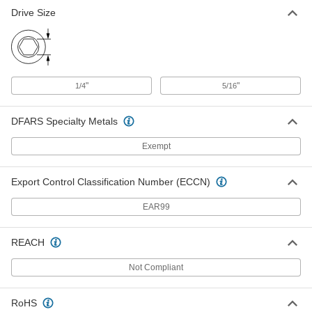
Drive Size
"
"
1/4
5/16
DFARS Specialty Metals
Exempt
Export Control Classification Number (ECCN)
EAR99
REACH
Not Compliant
RoHS