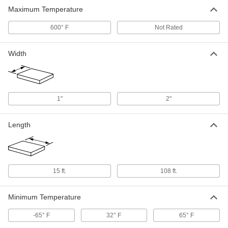
Maximum Temperature
600° F
Not Rated
Width
1"
2"
Length
15 ft.
108 ft.
Minimum Temperature
-65° F
32° F
65° F