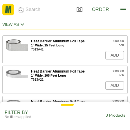
ORDER
VIEW AS
Heat Barrier Aluminum Foil Tape
000000
Each
1" Wide, 15 Feet Long
7613A41
ADD
Heat Barrier Aluminum Foil Tape
0000000
Each
1" Wide, 108 Feet Long
7613A21
ADD
Heat Barrier Aluminum Foil Tape
0000000
Each
2" Wide, 108 Feet Long
7613A22
FILTER BY
3 Products
ADD
No filters applied