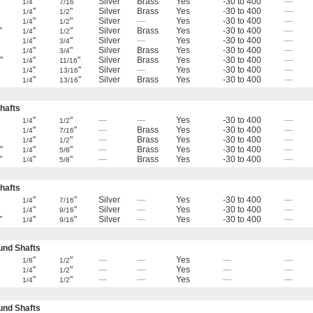
"
"
Silver
Brass
Yes
-30 to 400
—
1/4
7/16
"
"
Silver
Brass
Yes
-30 to 400
—
1/4
1/2
"
"
Silver
—
Yes
-30 to 400
—
1/4
1/2
"
"
"
Silver
Brass
Yes
-30 to 400
—
1/4
1/2
"
"
Silver
—
Yes
-30 to 400
—
1/4
3/4
"
"
Silver
Brass
Yes
-30 to 400
—
1/4
3/4
"
"
"
Silver
Brass
Yes
-30 to 400
—
6
1/4
11/16
"
"
Silver
—
Yes
-30 to 400
—
1/4
13/16
"
"
Silver
Brass
Yes
-30 to 400
—
1/4
13/16
hafts
"
"
—
—
Yes
-30 to 400
—
1/4
1/2
"
"
—
Brass
Yes
-30 to 400
—
1/4
7/16
"
"
—
Brass
Yes
-30 to 400
—
1/4
1/2
"
"
"
—
Brass
Yes
-30 to 400
—
6
1/4
5/8
"
"
"
—
Brass
Yes
-30 to 400
—
1/4
5/8
hafts
"
"
Silver
—
Yes
-30 to 400
—
1/4
7/16
"
"
Silver
—
Yes
-30 to 400
—
1/4
9/16
"
"
"
Silver
—
Yes
-30 to 400
—
1/4
9/16
nd Shafts
"
"
—
—
Yes
—
—
1/8
1/2
"
"
—
—
Yes
—
—
1/4
1/2
"
"
—
—
Yes
—
—
1/4
1/2
nd Shafts