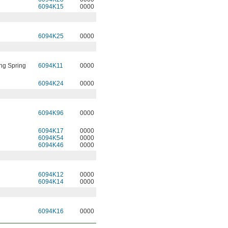
6094K15
0000
6094K25
0000
ng Spring
6094K11
0000
6094K24
0000
6094K96
0000
6094K17
0000
6094K54
0000
6094K46
0000
6094K12
0000
6094K14
0000
6094K16
0000