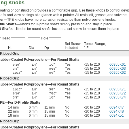
ting Knobs
oating or construction provides a comfortable grip. Use these knobs to control devi
fts and view settings at a glance with a pointer. All resist oil, grease, and solvents.
ber—
TPE knobs have more abrasion resistance than polypropylene knobs.
file Shafts—
Knobs for D-profile shafts simply press on and stay in place.
d Shafts—
Knobs for round shafts include a set screw to secure them in place.
Head
Hole
Set Screw
Temp. Range,
Ht.
Dia.
Dp.
Included
° F
Ribbed Grip
Rubber-Coated Polypropylene—For Round Shafts
"
"
"
Yes
-15 to 210
60955K61
9/16
1/4
1/2
"
"
"
Yes
-15 to 210
60955K63
3/8
1/4
5/16
"
"
"
Yes
-15 to 210
60955K62
11/16
1/4
5/8
Ribbed Grip
Rubber-Coated Polypropylene—For Round Shafts
"
"
"
Yes
-15 to 210
60955K71
11/16
1/8
5/8
"
"
"
Yes
-15 to 210
60955K72
9/16
1/4
7/16
"
"
"
Yes
-15 to 210
60955K74
5/8
1/4
1/2
PE—For D-Profile Shafts
14 mm
6 mm
11 mm
No
-20 to 120
6094K47
22 mm
6 mm
15 mm
No
-20 to 120
6094K48
18 mm
6 mm
15 mm
No
-20 to 120
6094K51
Ribbed Grip
Rubber-Coated Polypropylene—For Round Shafts