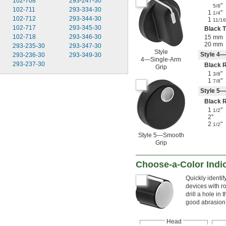
102-708
293-247-30
"
5/8
102-711
293-334-30
1
"
1/4
102-712
293-344-30
1
11/16
102-717
293-345-30
Black T
102-718
293-346-30
15 mm
20 mm
293-235-30
293-347-30
Style
Style 4—
293-236-30
293-349-30
4—Single-Arm
293-237-30
Black 
Grip
1
"
3/8
1
"
7/8
Style 5
Black 
1
"
1/2
2"
2
"
1/2
Style 5—Smooth
Grip
Choose-a-Color Indi
Quickly identi
devices with r
drill a hole in
good abrasion r
Head