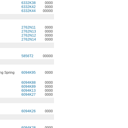
6332K38
0000
6332K42
0000
6332K44
00000
2762N11
0000
2762N13
0000
2762N12
0000
2762N14
0000
5856T2
00000
ng Spring
6094K95
0000
6094K88
0000
6094K89
0000
6094K13
0000
6094K27
0000
6094K26
0000
6094K28
0000