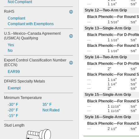
Not Compliant
—
1
"
"
1/4
5/8
Style 12—Two-Arm Grip
RoHS
Black Phenolic—For Round S
Compliant
—
1
"
"
5/16
5/8
Compliant with Exemptions
Style 13—Single-Arm Grip
U.S.–Mexico–Canada Agreement 
Black Phenolic—For D-Profil
(USMCA) Qualifying
—
1
"
"
1/16
5/8
Yes
Black Phenolic—For Round S
No
—
1
"
"
1/16
5/8
Style 14—Two-Arm Grip
Export Control Classification Number 
Black Phenolic—For D-Profil
(ECCN)
—
2"
"
5/8
EAR99
Black Phenolic—For Round S
—
1
"
"
1/4
5/8
DFARS Specialty Metals
—
1
"
"
1/4
5/8
Exempt
—
2"
"
5/8
Style 15—Single-Arm Grip
Minimum Temperature
Black Phenolic—For Round S
-30° F
35° F
—
1
"
"
11/16
5/8
-20° F
Not Rated
—
1
"
"
11/16
5/8
-15° F
Style 16—Single-Arm Grip
Black Phenolic—For Round S
Stud Length
—
2
"
"
1/2
5/8