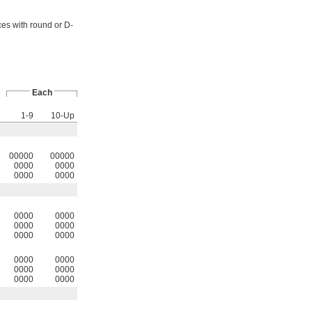
ces with round or D-
Each
1-9
10-Up
00000
00000
0000
0000
0000
0000
0000
0000
0000
0000
0000
0000
0000
0000
0000
0000
0000
0000