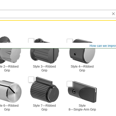
How can we impro
yle 2—Ribbed
Style 3—Ribbed
Style 4—Ribbed
Grip
Grip
Grip
yle 6—Ribbed
Style 7—Ribbed
Style
Grip
Grip
8—Single-Arm Grip