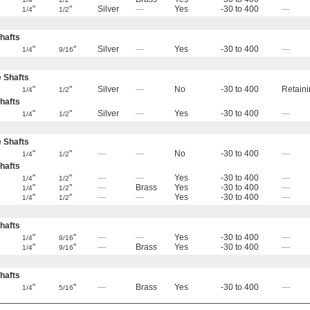
"
"
Silver
—
Yes
-30 to 400
—
1/4
1/2
hafts
"
"
Silver
—
Yes
-30 to 400
—
1/4
9/16
e Shafts
"
"
Silver
—
No
-30 to 400
Retaini
1/4
1/2
hafts
"
"
Silver
—
Yes
-30 to 400
—
1/4
1/2
e Shafts
"
"
—
—
No
-30 to 400
—
1/4
1/2
hafts
"
"
—
—
Yes
-30 to 400
—
1/4
1/2
"
"
—
Brass
Yes
-30 to 400
—
1/4
1/2
"
"
—
—
Yes
-30 to 400
—
1/4
1/2
hafts
"
"
—
—
Yes
-30 to 400
—
1/4
9/16
"
"
—
Brass
Yes
-30 to 400
—
1/4
9/16
hafts
"
"
—
Brass
Yes
-30 to 400
—
1/4
5/16