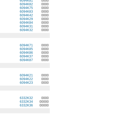
6094K81
0000
6094K82
0000
6094K75
0000
6094K83
0000
6094K42
0000
6094K29
0000
6094K84
0000
6094K31
0000
6094K32
0000
6094K71
0000
6094K85
0000
6094K86
0000
6094K37
0000
6094K87
0000
6094K21
0000
6094K22
0000
6094K23
0000
6332K32
0000
6332K34
00000
6332K36
00000