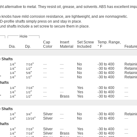
t alternative to metal. They resist oil, grease, and solvents. ABS has excellent imp
knobs have mild corrosion resistance, are lightweight, and are nonmagnetic.
D-profile shafts simply press on and stay in place.
und shafts include a set screw to secure them in place.
Hole
Cap
Insert
Set Screw
Temp. Range,
Dia.
Dp.
Color
Material
Included
° F
Featur
e Shafts
"
"
—
—
No
-30 to 400
Retaini
1/4
7/16
"
"
—
—
No
-30 to 400
Retaini
1/4
1/2
"
"
—
—
No
-30 to 400
Retaini
1/4
5/8
"
"
"
—
—
No
-30 to 400
Retaini
1/4
1/2
hafts
"
"
—
—
Yes
-30 to 400
—
1/4
7/16
"
"
—
—
Yes
-30 to 400
—
1/4
1/2
"
"
"
—
Brass
Yes
-30 to 400
—
1/4
1/2
e Shafts
"
"
Silver
—
No
-30 to 400
Retaini
1/4
3/4
"
"
Silver
—
No
-30 to 400
—
1/4
13/16
hafts
"
"
Silver
—
Yes
-30 to 400
—
1/4
7/16
"
"
Silver
Brass
Yes
-30 to 400
—
1/4
7/16