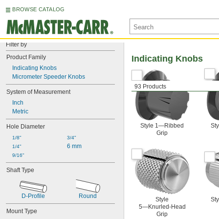
BROWSE CATALOG
Filter by
Product Family
Indicating Knobs
Indicating Knobs
Micrometer Speeder Knobs
93 Products
System of Measurement
Inch
Metric
Style 1—Ribbed
St
Hole Diameter
Grip
1/8"
3/4"
6 mm
1/4"
9/16"
Shaft Type
D-Profile
Round
Style
St
5—Knurled-Head
Mount Type
Grip