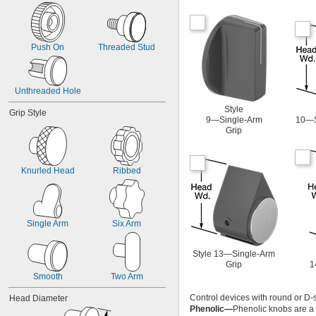
Push On
Threaded Stud
Unthreaded Hole
Style
Grip Style
9—Single-Arm
10—S
Grip
Knurled Head
Ribbed
Single Arm
Six Arm
Style 13—Single-Arm
Grip
1
Smooth
Two Arm
Control devices with round or D-s
Head Diameter
Phenolic—
Phenolic knobs are a l