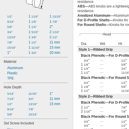
resistance.
ABS—
ABS knobs are a lightweigh
resistance.
Anodized Aluminum—
Aluminum 
1 
1 
1/2"
1/16"
13/16"
For D-Profile Shafts—
Knobs for 
1 
1 
9/16"
1/8"
7/8"
For Round Shafts—
Knobs for ro
1 
2"
5/8"
1/4"
1 
2 
3/4"
5/16"
1/16"
Head
1 
2 
13/16"
3/8"
1/2"
1 
11 mm
7/8"
1/2"
Dia.
Wd.
Ht.
1 
15 mm
15/16"
11/16"
Style 1—Ribbed Grip
1"
1 
20 mm
3/4"
Black Phenolic—For D-Profil
"
—
"
3/4
1/2
Material
1
"
—
"
1/8
5/8
Aluminum
1
"
—
"
1/4
3/4
1
"
—
Plastic
1/2
11/16
Black Phenolic—For Round S
TPE
"
—
"
3/4
1/2
1
"
—
"
Hole Depth
1/8
5/8
1
"
—
1/2
11/16
1"
5/16"
11/16"
Style 2—Ribbed Grip
11 mm
7/16"
3/4"
Black Phenolic—For D-Profil
15 mm
1/2"
13/16"
1
"
—
"
1/2
7/8
9/16"
7/8"
2
"
—
"
1/16
7/8
5/8"
15/16"
Black Phenolic—For Round S
"
—
"
3/4
1/2
Set Screw Included
"
—
"
3/4
1/2