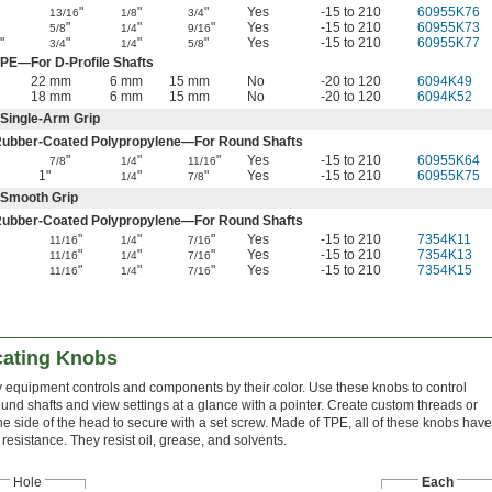
"
"
"
Yes
-15 to 210
60955K76
13/16
1/8
3/4
"
"
"
Yes
-15 to 210
60955K73
5/8
1/4
9/16
"
"
"
"
Yes
-15 to 210
60955K77
3/4
1/4
5/8
PE—For D-Profile Shafts
22 mm
6 mm
15 mm
No
-20 to 120
6094K49
18 mm
6 mm
15 mm
No
-20 to 120
6094K52
Single-Arm Grip
Rubber-Coated Polypropylene—For Round Shafts
"
"
"
Yes
-15 to 210
60955K64
7/8
1/4
11/16
1"
"
"
Yes
-15 to 210
60955K75
1/4
7/8
—Smooth Grip
Rubber-Coated Polypropylene—For Round Shafts
"
"
"
Yes
-15 to 210
7354K11
11/16
1/4
7/16
"
"
"
Yes
-15 to 210
7354K13
11/16
1/4
7/16
"
"
"
Yes
-15 to 210
7354K15
11/16
1/4
7/16
cating Knobs
fy equipment controls and components by their color. Use these knobs to control
ound shafts and view settings at a glance with a pointer. Create custom threads or
 the side of the head to secure with a set screw. Made of TPE, all of these knobs have
esistance. They resist oil, grease, and solvents.
Hole
Each