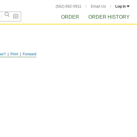
(562) 692-5911
Email Us
Log in
ORDER
ORDER HISTORY
ve?
Print
Forward