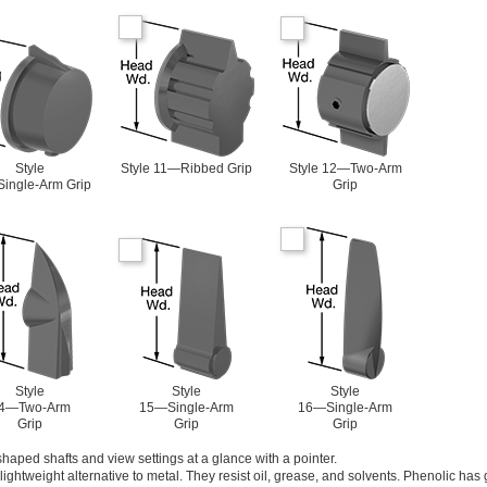
Style
Style 11—Ribbed Grip
Style 12—Two-Arm
ingle-Arm Grip
Grip
Style
Style
Style
4—Two-Arm
15—Single-Arm
16—Single-Arm
Grip
Grip
Grip
haped shafts and view settings at a glance with a pointer.
ightweight alternative to metal. They resist oil, grease, and solvents. Phenolic has