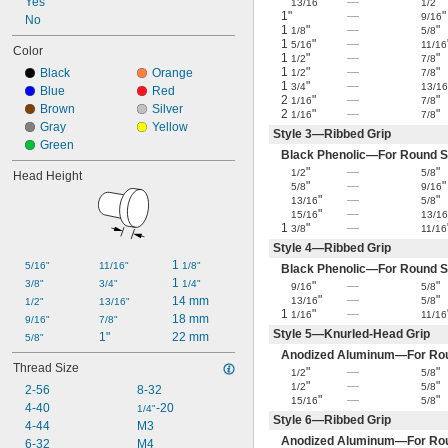
Yes
"
—
"
13/16
1/2
1"
—
"
9/16
No
1
"
—
"
1/8
5/8
1
"
—
5/16
11/16
Color
1
"
—
"
1/2
7/8
1
"
—
"
Black
Orange
1/2
7/8
1
"
—
3/4
13/1
Blue
Red
2
"
—
"
1/16
7/8
Brown
Silver
2
"
—
"
1/16
7/8
Gray
Yellow
Style 3—Ribbed Grip
Green
Black Phenolic—For Round S
"
—
"
1/2
5/8
Head Height
"
—
"
5/8
9/16
"
—
"
13/16
5/8
"
—
15/16
13/1
1
"
—
3/8
11/16
Style 4—Ribbed Grip
1 
5/16"
11/16"
1/8"
Black Phenolic—For Round S
1 
3/8"
3/4"
1/4"
"
—
"
9/16
5/8
"
—
"
14 mm
13/16
5/8
1/2"
13/16"
1
"
—
1/16
11/16
18 mm
9/16"
7/8"
Style 5—Knurled-Head Grip
1"
22 mm
5/8"
Anodized Aluminum—For Rou
Thread Size
"
—
"
1/2
5/8
"
—
"
1/2
5/8
2-56
8-32
"
—
"
15/16
5/8
4-40
-20
1/4"
Style 6—Ribbed Grip
4-44
M3
Anodized Aluminum—For Rou
6-32
M4