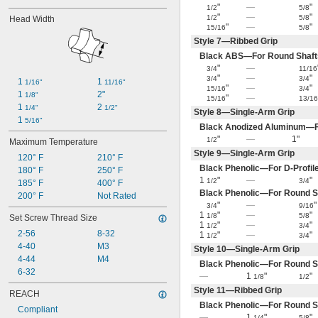
"
—
"
1/2
5/8
"
—
"
1/2
5/8
Head Width
"
—
"
15/16
5/8
Style 7—Ribbed Grip
Black ABS—For Round Shaft
"
—
3/4
11/16
"
—
"
3/4
3/4
1 
1 
1/16"
11/16"
"
—
"
15/16
3/4
1 
2"
1/8"
"
—
15/16
13/1
1 
2 
1/4"
1/2"
Style 8—Single-Arm Grip
1 
5/16"
Black Anodized Aluminum—F
"
—
1"
1/2
Maximum Temperature
Style 9—Single-Arm Grip
120° F
210° F
Black Phenolic—For D-Profil
180° F
250° F
1
"
—
"
1/2
3/4
185° F
400° F
Black Phenolic—For Round S
200° F
Not Rated
"
—
"
3/4
9/16
1
"
—
"
1/8
5/8
Set Screw Thread Size
1
"
—
"
1/2
3/4
2-56
8-32
1
"
—
"
1/2
3/4
4-40
M3
Style 10—Single-Arm Grip
4-44
M4
Black Phenolic—For Round S
6-32
—
1
"
"
1/8
1/2
Style 11—Ribbed Grip
REACH
Black Phenolic—For Round S
Compliant
—
1
"
"
1/4
5/8