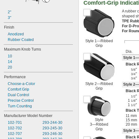
Comfort-Grip Indica
A rubber c
2"
shaped sha
3"
TPE Rub
For D-Pro
Finish
For Roun
Anodized
Rubber Coated
Style 1—Ribbed
Grip
Maximum Knob Turns
Dia.
10
Style 1—
14
Black 
20
"
5/8
"
3/4
Performance
"
3/4
Choose-a-Color
Style 2—Ribbed
Style 2—
Grip
Comfort Grip
Black 
Dual Control
"
1/2
Precise Control
1
"
1/8
1
"
1/2
Turn Counting
Black T
Manufacturer Model Number
11 mm
Style
15 mm
102-701
293-244-30
3—Ribbed
20 mm
102-702
293-245-30
Grip
Style 3—
102-707
293-246-30
Black 