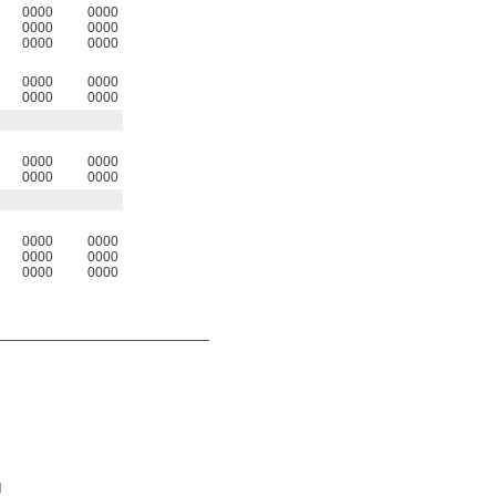
0000
0000
0000
0000
0000
0000
0000
0000
0000
0000
0000
0000
0000
0000
0000
0000
0000
0000
0000
0000