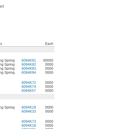
act
es
Each
ng Spring
6094K91
00000
ng Spring
6094K92
0000
ng Spring
6094K93
0000
ng Spring
6094K94
0000
6094K72
0000
6094K74
0000
6094K57
0000
ng Spring
6094K19
0000
6094K33
0000
6094K73
0000
6094K18
0000