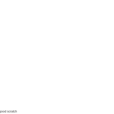
 good scratch