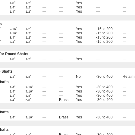
"
"
—
—
Yes
—
—
1/8
1/2
"
"
—
—
Yes
—
—
1/4
1/2
"
"
—
—
Yes
—
—
1/4
1/2
s
"
"
"
—
—
Yes
-15 to 200
—
9/16
1/2
"
"
—
—
Yes
-15 to 200
—
9/16
1/2
"
"
—
—
Yes
-15 to 200
—
3/4
1/2
"
"
"
—
—
Yes
-15 to 200
—
6
3/4
1/2
or Round Shafts
"
"
—
—
Yes
—
—
1/8
1/2
e Shafts
"
"
—
—
No
-30 to 400
Retaini
1/4
5/8
hafts
"
"
—
—
Yes
-30 to 400
—
1/4
7/16
"
"
—
—
Yes
-30 to 400
—
1/4
7/16
"
"
—
—
Yes
-30 to 400
—
1/4
5/8
"
"
—
Brass
Yes
-30 to 400
—
1/4
5/8
hafts
"
"
—
Brass
Yes
-30 to 400
—
1/4
7/16
hafts
"
"
—
Brass
Yes
-30 to 400
—
1/4
1/2