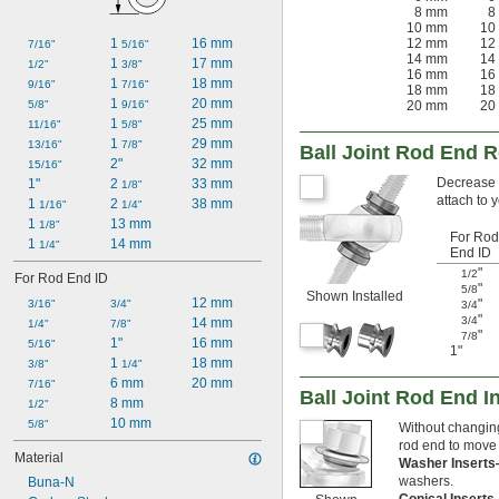
8 mm
8
10 mm
10
1 
16 mm
12 mm
12
7/16"
5/16"
14 mm
14
1 
17 mm
1/2"
3/8"
16 mm
16
1 
18 mm
9/16"
7/16"
18 mm
18
1 
20 mm
5/8"
9/16"
20 mm
20
1 
25 mm
11/16"
5/8"
1 
29 mm
13/16"
7/8"
Ball Joint Rod End 
2"
32 mm
15/16"
Decrease t
1"
2 
33 mm
1/8"
attach to 
1 
2 
38 mm
1/16"
1/4"
1 
13 mm
1/8"
For Rod
1 
14 mm
1/4"
End ID
"
1/2
For Rod End ID
"
5/8
Shown Installed
12 mm
"
3/16"
3/4"
3/4
"
3/4
14 mm
1/4"
7/8"
"
7/8
1"
16 mm
5/16"
1"
1 
18 mm
3/8"
1/4"
6 mm
20 mm
7/16"
Ball Joint Rod End I
8 mm
1/2"
10 mm
5/8"
Without changing
rod end to move 
Material
Washer Insert
washers.
Buna-N