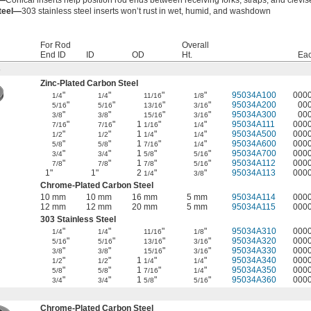
s—
Conical inserts help position rod ends between receiving forks, straps, and clevis
Steel—
303 stainless steel inserts won’t rust in wet, humid, and washdown
For Rod
Overall
End ID
ID
OD
Ht.
Ea
s
Zinc-Plated Carbon Steel
"
"
"
"
95034A100
000
1/4
1/4
11/16
1/8
"
"
"
"
95034A200
00
5/16
5/16
13/16
3/16
"
"
"
"
95034A300
00
3/8
3/8
15/16
3/16
"
"
1
"
"
95034A111
000
7/16
7/16
1/16
1/4
"
"
1
"
"
95034A500
000
1/2
1/2
1/4
1/4
"
"
1
"
"
95034A600
000
5/8
5/8
7/16
1/4
"
"
1
"
"
95034A700
000
3/4
3/4
5/8
5/16
"
"
1
"
"
95034A112
000
7/8
7/8
7/8
5/16
1"
1"
2
"
"
95034A113
000
1/4
3/8
Chrome-Plated Carbon Steel
10 mm
10 mm
16 mm
5 mm
95034A114
000
12 mm
12 mm
20 mm
5 mm
95034A115
000
303 Stainless Steel
"
"
"
"
95034A310
000
1/4
1/4
11/16
1/8
"
"
"
"
95034A320
000
5/16
5/16
13/16
3/16
"
"
"
"
95034A330
000
3/8
3/8
15/16
3/16
"
"
1
"
"
95034A340
000
1/2
1/2
1/4
1/4
"
"
1
"
"
95034A350
000
5/8
5/8
7/16
1/4
"
"
1
"
"
95034A360
000
3/4
3/4
5/8
5/16
Chrome-Plated Carbon Steel