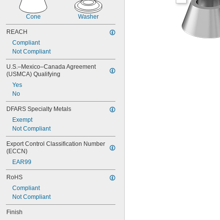
Cone
Washer
REACH
Compliant
Not Compliant
U.S.–Mexico–Canada Agreement 
(USMCA) Qualifying
Yes
No
DFARS Specialty Metals
Exempt
Not Compliant
Export Control Classification Number 
(ECCN)
EAR99
RoHS
Compliant
Not Compliant
Finish