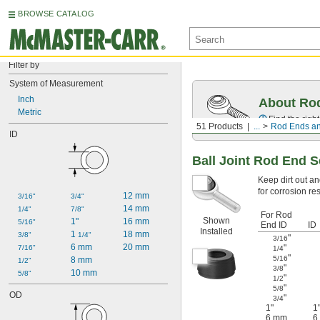
BROWSE CATALOG
Filter by
System of Measurement
Inch
About Ro
Metric
Find the righ
51 Products
...
Rod Ends an
ID
Ball Joint Rod End S
Keep dirt out an
for corrosion r
12 mm
3/16"
3/4"
14 mm
1/4"
7/8"
For Rod
Shown
1"
16 mm
5/16"
End ID
ID
Installed
1 
18 mm
3/8"
1/4"
"
3/16
6 mm
20 mm
"
7/16"
1/4
"
5/16
8 mm
1/2"
"
3/8
10 mm
5/8"
"
1/2
"
5/8
OD
"
3/4
1"
1
6 mm
6