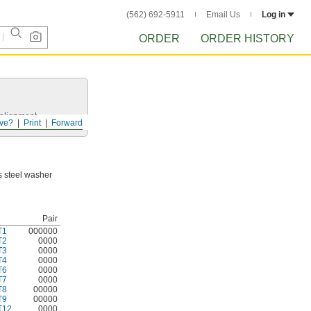
(562) 692-5911
Email Us
Log in
ORDER
ORDER HISTORY
salignment.
ve?
Print
Forward
ss steel washer
Pair
T1
000000
T2
0000
T3
0000
T4
0000
T6
0000
T7
0000
T8
00000
T9
00000
T12
0000