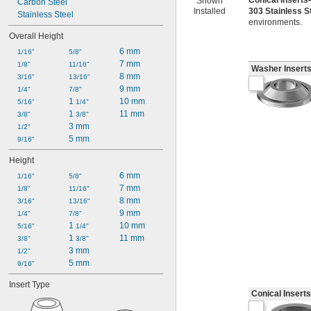
Conical Insert
Shown
Carbon Steel
Installed
303 Stainless 
Stainless Steel
environments.
Overall Height
6 mm
1/16"
5/8"
7 mm
1/8"
11/16"
Washer Insert
8 mm
3/16"
13/16"
9 mm
1/4"
7/8"
1 
10 mm
5/16"
1/4"
1 
11 mm
3/8"
3/8"
3 mm
1/2"
5 mm
9/16"
Height
6 mm
1/16"
5/8"
7 mm
1/8"
11/16"
8 mm
3/16"
13/16"
9 mm
1/4"
7/8"
1 
10 mm
5/16"
1/4"
1 
11 mm
3/8"
3/8"
3 mm
1/2"
5 mm
9/16"
Insert Type
Conical Inserts