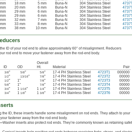
 mm
18 mm
5 mm
Buna-N
304 Stainless Steel
4737
 mm
20 mm
6 mm
Buna-N
304 Stainless Steel
4737
 mm
29 mm
6 mm
Buna-N
304 Stainless Steel
4737
 mm
29 mm
6 mm
Buna-N
304 Stainless Steel
4737
 mm
32 mm
7 mm
Buna-N
304 Stainless Steel
4737
 mm
33 mm
8 mm
Buna-N
304 Stainless Steel
4737
 mm
38 mm
10 mm
Buna-N
304 Stainless Steel
4737
Reducers
he ID of your rod end to allow approximately 60° of misalignment. Reducers
your rod end to move your fastener away from the rod-end body.
Overall
ID
OD
Ht.
Material
Pair
"
"
"
17-4 PH Stainless Steel
4723T1
000000
3/8
5/8
5/8
"
"
"
17-4 PH Stainless Steel
4723T2
00000
1/2
13/16
7/8
"
1"
"
17-4 PH Stainless Steel
4723T3
00000
1/2
7/8
"
1"
"
17-4 PH Stainless Steel
4723T4
00000
5/8
7/8
"
1
"
1
"
17-4 PH Stainless Steel
4723T5
00000
3/4
1/16
1/4
"
1
"
1
"
17-4 PH Stainless Steel
4723T6
00000
3/4
1/8
3/8
nserts
 the ID, these inserts handle some misalignment on rod ends. They attach to your
your fastener away from the rod-end body.
s—
Washer inserts also protect rod ends. They’re commonly known as retaining safe