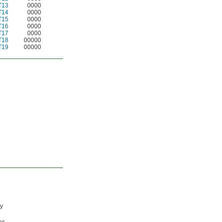
T13
0000
T14
0000
T15
0000
T16
0000
T17
0000
T18
00000
T19
00000
ty