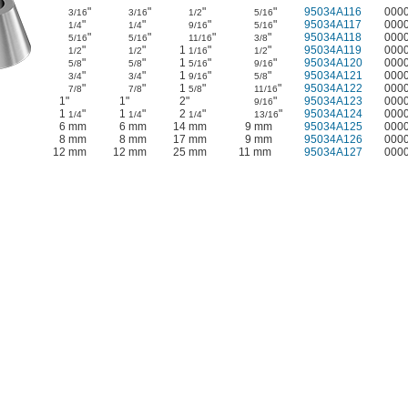
"
"
"
"
95034A116
000
3/16
3/16
1/2
5/16
"
"
"
"
95034A117
000
1/4
1/4
9/16
5/16
"
"
"
"
95034A118
000
5/16
5/16
11/16
3/8
"
"
1
"
"
95034A119
000
1/2
1/2
1/16
1/2
"
"
1
"
"
95034A120
000
5/8
5/8
5/16
9/16
"
"
1
"
"
95034A121
000
3/4
3/4
9/16
5/8
"
"
1
"
"
95034A122
000
7/8
7/8
5/8
11/16
1"
1"
2"
"
95034A123
000
9/16
1
"
1
"
2
"
"
95034A124
000
1/4
1/4
1/4
13/16
6 mm
6 mm
14 mm
9 mm
95034A125
000
8 mm
8 mm
17 mm
9 mm
95034A126
000
12 mm
12 mm
25 mm
11 mm
95034A127
000