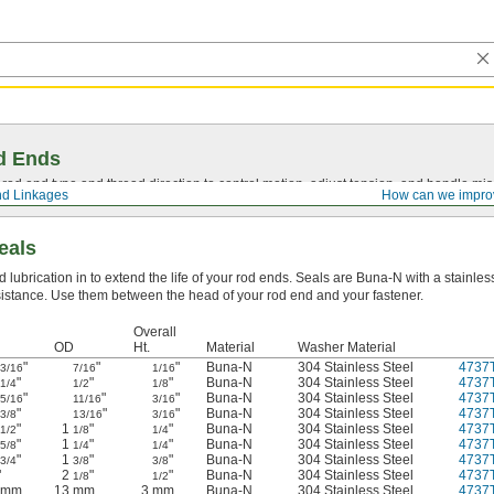
d Ends
t rod end type and thread direction to control motion, adjust tension, and handle mi
d Linkages
How can we impro
eals
d lubrication in to extend the life of your rod ends. Seals are Buna-N with a stainle
esistance. Use them between the head of your rod end and your fastener.
Overall
OD
Ht.
Material
Washer Material
"
"
"
Buna-N
304 Stainless Steel
4737
3/16
7/16
1/16
"
"
"
Buna-N
304 Stainless Steel
4737
1/4
1/2
1/8
"
"
"
Buna-N
304 Stainless Steel
4737
5/16
11/16
3/16
"
"
"
Buna-N
304 Stainless Steel
4737
3/8
13/16
3/16
"
1
"
"
Buna-N
304 Stainless Steel
4737
1/2
1/8
1/4
"
1
"
"
Buna-N
304 Stainless Steel
4737
5/8
1/4
1/4
"
1
"
"
Buna-N
304 Stainless Steel
4737
3/4
3/8
3/8
"
2
"
"
Buna-N
304 Stainless Steel
4737
1/8
1/2
 mm
13 mm
3 mm
Buna-N
304 Stainless Steel
4737