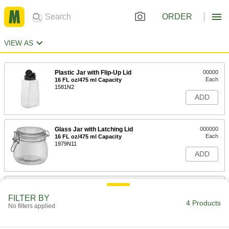
ORDER
VIEW AS
Plastic Jar with Flip-Up Lid
00000
Each
16 FL oz/475 ml Capacity
1581N2
ADD
Glass Jar with Latching Lid
000000
Each
16 FL oz/475 ml Capacity
1979N11
ADD
Glass Jar with Latching Lid
000000
Each
26 FL oz/775 ml Capacity
FILTER BY
1979N12
4 Products
No filters applied
ADD