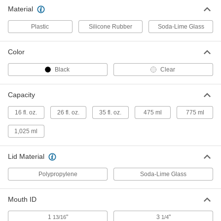
Material
Glass Jar with Latching Lid
000000
Each
35 FL oz/1025 ml Capacity
Plastic
Silicone Rubber
Soda-Lime Glass
1979N13
ADD
Color
Black
Clear
Capacity
16 fl. oz.
26 fl. oz.
35 fl. oz.
475 ml
775 ml
1,025 ml
Lid Material
Polypropylene
Soda-Lime Glass
Mouth ID
1
"
3
"
13/16
1/4