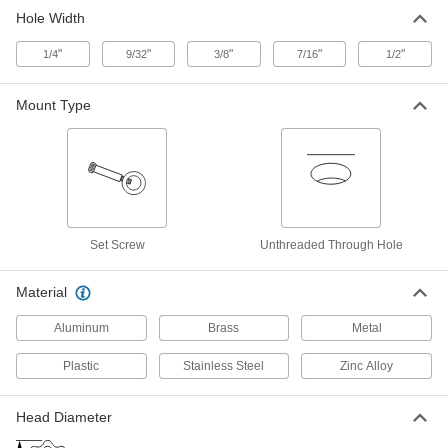
Hole Width
Aluminum Square-Through-Hole
00000
Knob
Each
"
3-1/2" Head Diameter with 7/16" Wide x
"
"
"
"
1/4
9/32
3/8
7/16
1/2
7/16" Deep Hole
ADD
63155K34
Mount Type
Aluminum Square-Through-Hole
00000
Knob
Each
3-1/2" Head Diameter with 1/2" Wide x
7/16" Deep Hole
ADD
63155K35
Set Screw
Unthreaded Through Hole
Aluminum Square-Through-Hole
00000
Knob
Each
2-1/2" Head Diameter with 9/32" Wide x
3/8" Deep
Material
ADD
63155K411
Aluminum
Brass
Metal
Aluminum Square-Through-Hole
00000
Plastic
Stainless Steel
Zinc Alloy
Knob
Each
2-1/2" Head Diameter with 3/8" Wide x
3/8" Deep
ADD
63155K412
Head Diameter