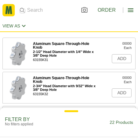
ORDER
VIEW AS
Aluminum Square-Through-Hole
00000
Knob
Each
2-1/2" Head Diameter with 1/4" Wide x
3/8" Deep Hole
ADD
63155K31
Aluminum Square-Through-Hole
00000
Knob
Each
2-3/4" Head Diameter with 9/32" Wide x
3/8" Deep Hole
ADD
63155K32
Aluminum Square-Through-Hole
00000
Knob
Each
FILTER BY
2-3/4" Head Diameter with 3/8" Wide x
22 Products
No filters applied
3/8" Deep Hole
ADD
63155K33