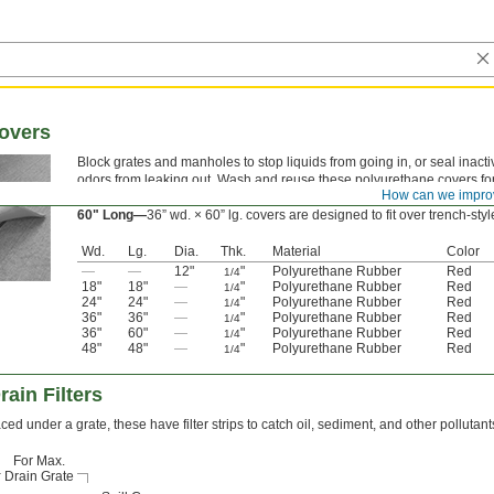
Covers
Block grates and manholes to stop liquids from going in, or seal inacti
odors from leaking out. Wash and reuse these polyurethane covers for
How can we impro
durable material doesn’t tear easily and won’t degrade in water, oil, o
60" Long—
36” wd. × 60” lg.
covers are designed to fit over trench-styl
Wd.
Lg.
Dia.
Thk.
Material
Color
—
—
12"
"
Polyurethane Rubber
Red
1/4
18"
18"
—
"
Polyurethane Rubber
Red
1/4
24"
24"
—
"
Polyurethane Rubber
Red
1/4
36"
36"
—
"
Polyurethane Rubber
Red
1/4
36"
60"
—
"
Polyurethane Rubber
Red
1/4
48"
48"
—
"
Polyurethane Rubber
Red
1/4
ain Filters
ced under a grate, these have filter strips to catch oil, sediment, and other pollutant
For Max.
Drain Grate