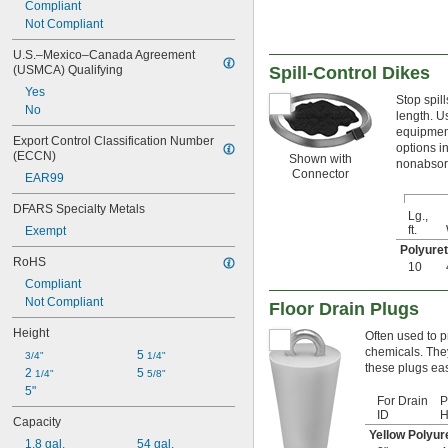
Compliant
Not Compliant
U.S.–Mexico–Canada Agreement 
(USMCA) Qualifying
Spill-Control Dikes
Yes
Stop spil
No
length. U
equipment
Export Control Classification Number 
options in
(ECCN)
Shown with
nonabsorb
Connector
EAR99
DFARS Specialty Metals
Lg.,
ft.
Exempt
Polyure
RoHS
10
Compliant
Not Compliant
Floor Drain Plugs
Height
Often used to p
chemicals. The
5 
3/4"
1/4"
these plugs eas
2 
5 
1/4"
5/8"
5"
For Drain
P
ID
H
Capacity
Yellow Polyu
1.8 gal.
54 gal.