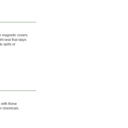
se magnetic covers.
ht seal that stays
o spills or
s with these
er chemicals.