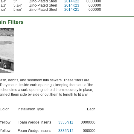
4
"
5"
Zinc-Plated Steel
2014K22
0000000
1/4
4
"
5
"
Zinc-Plated Steel
2014K23
000000
1/2
1/4
4
"
5
"
Zinc-Plated Steel
2014K21
000000
7/8
5/8
in Filters
rash, debris, and sediment into sewers. These filters are
. They mount inside curb openings, keeping them out of the
nchors into a curb opening to hold them securely in place,
nect them side by side or cut them to length to fit any
Color
Installation Type
Each
Yellow
Foam Wedge Inserts
3335N11
0000000
Yellow
Foam Wedge Inserts
3335N12
000000