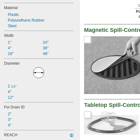
Material
Po
Plastic
Polyurethane Rubber
Steel
Magnetic Spill-Contr
Width
1"
24"
4"
36"
18"
48"
Diameter
2 
1/2"
4"
12"
Tabletop Spill-Contr
For Drain ID
2"
3"
4"
REACH