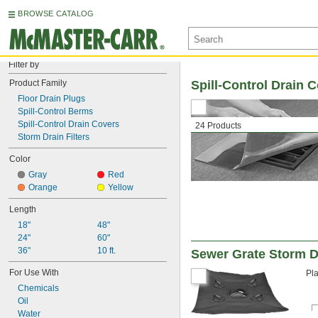
BROWSE CATALOG
Filter by
Product Family
Spill-Control Drain 
Floor Drain Plugs
Spill-Control Berms
Spill-Control Drain Covers
24 Products
Storm Drain Filters
Color
Gray
Red
Orange
Yellow
Length
18"
48"
24"
60"
36"
10 ft.
Sewer Grate Storm Dr
For Use With
Pla
Chemicals
Oil
Water