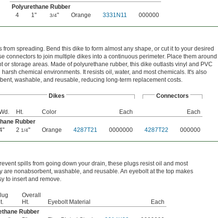
Polyurethane Rubber
4
1"
"
Orange
3331N11
000000
3/4
ls from spreading. Bend this dike to form almost any shape, or cut it to your desired
se connectors to join multiple dikes into a continuous perimeter. Place them around
 or storage areas. Made of polyurethane rubber, this dike outlasts vinyl and PVC
 harsh chemical environments. It resists oil, water, and most chemicals. It's also
ent, washable, and reusable, reducing long-term replacement costs.
Dikes
Connectors
Wd.
Ht.
Color
Each
Each
thane Rubber
4"
2
"
Orange
4287T21
0000000
4287T22
000000
1/4
revent spills from going down your drain, these plugs resist oil and most
y are nonabsorbent, washable, and reusable. An eyebolt at the top makes
y to insert and remove.
lug
Overall
t.
Ht.
Eyebolt Material
Each
rethane Rubber