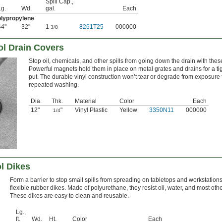
Spill Cap.,
Lg.
Wd.
gal.
Each
lypropylene
44"
32"
1
8261T25
000000
3/8
ol Drain Covers
Stop oil, chemicals, and other spills from going down the drain with the
Powerful magnets hold them in place on metal grates and drains for a tig
put. The durable vinyl construction won’t tear or degrade from exposure t
repeated washing.
Dia.
Thk.
Material
Color
Each
12"
"
Vinyl Plastic
Yellow
3350N11
000000
1/4
ol Dikes
Form a barrier to stop small spills from spreading on tabletops and workstation
flexible rubber dikes. Made of polyurethane, they resist oil, water, and most oth
These dikes are easy to clean and reusable.
Lg.,
ft.
Wd.
Ht.
Color
Each