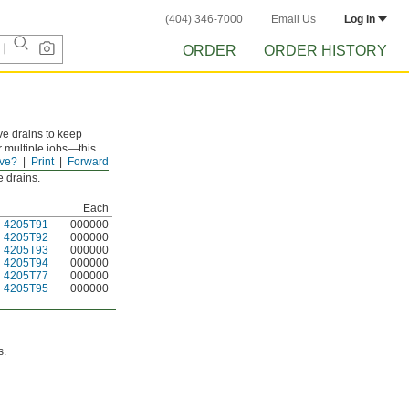
(404) 346-7000
Email Us
Log in
ORDER
ORDER HISTORY
ve drains to keep
 multiple jobs—this
ve?
Print
Forward
r chemicals.
e drains.
Each
4205T91
000000
4205T92
000000
4205T93
000000
4205T94
000000
4205T77
000000
4205T95
000000
s.