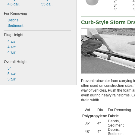
2"
4.6 gal.
55 gal.
3"
4"
For Removing
Debris
Curb-Style Storm Dra
Sediment
Plug Height
4 
1/4"
4 
1/2"
4 
7/8"
Overall Height
5"
5 
1/4"
5 
5/8"
Prevent rainwater from carrying t
often used on construction sites
way of vehicles. Push the foam a
even during heavy rainstorms. Con
drain width.
Wd.
Dia.
For Removing
Polypropylene Fabric
Debris
,
36"
4"
Sediment
Debris
,
48"
4"
Sediment