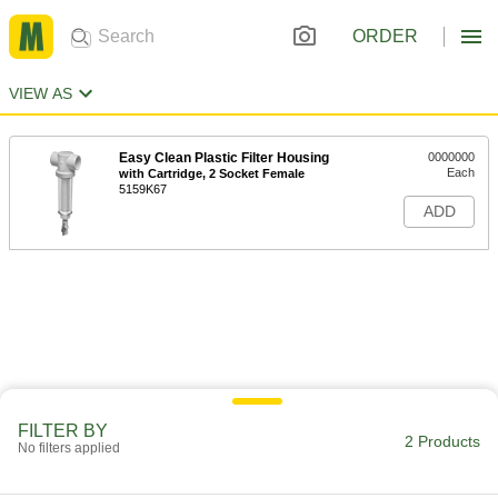
ORDER
VIEW AS
Easy Clean Plastic Filter Housing
0000000
Each
with Cartridge, 2 Socket Female
5159K67
ADD
FILTER BY
2 Products
No filters applied