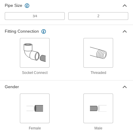
Pipe Size
2
3/4
Fitting Connection
Socket Connect
Threaded
Gender
Female
Male