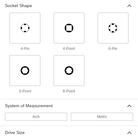
Socket Shape
Spanner Socket
0000000
Each
4-Pin, 3/8" Drive, 7/8" Size, 3" Length,
for 0.469"-32 Nut
5510N116
ADD
Spanner Socket
0000000
Each
4-Pin, 3/8" Square Drive, 1" Size, 3"
4-Pin
4-Point
6-Pin
Length, for 0.586"-32 Nut
5510N117
ADD
Spanner Socket
0000000
Each
4-Pin, 3/8" Drive, 1-1/8" Size, 3"
Length, for 0.664"-32 Nut
5510N118
6-Point
8-Point
ADD
System of Measurement
Spanner Socket
0000000
Each
4-Pin, 3/8" Drive, 1-3/8" Size, 3"
Inch
Metric
Length, for 0.781"-32 Nut
5510N119
ADD
Drive Size