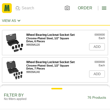
ORDER
VIEW AS
Wheel Bearing Locknut Socket Set
0000000
Each
Chrome-Plated Steel, 1/2" Square
Drive, 6 Pieces
99939A120
ADD
Wheel Bearing Locknut Socket Set
0000000
Each
Chrome-Plated Steel, 1/2" Square
Drive, 7 Pieces
99939A140
ADD
Spanner Socket
0000000
Each
4-Pin, 3/8" Drive, 3/4" Size, 3" Length,
FILTER BY
for 0.391"-32 Nut
76 Products
No filters applied
5510N115
ADD