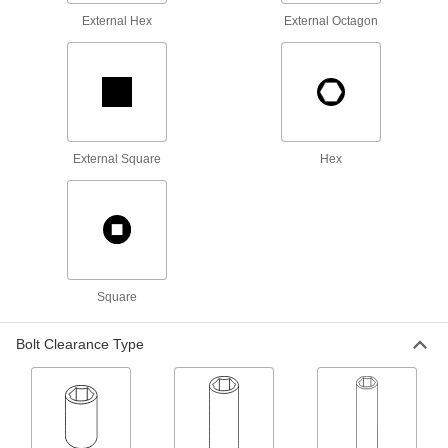
5510N177
ADD
External Hex
External Octagon
Spanner Socket
0000000
Each
4-Pin, 3/8" Square Drive, 28mm Size,
76mm Length, for M17 Nut
5510N147
ADD
External Square
Hex
Spanner Socket
0000000
Each
4-Pin, 1/2" Square Drive, 28 mm Size,
82 mm Overall Length
5510N178
ADD
Spanner Socket
0000000
Each
4-Pin, 3/8" Square Drive, 32mm Size,
Square
76mm Length, for M20 Nut
5510N148
ADD
Bolt Clearance Type
Spanner Socket
0000000
Each
4-Pin, 1/2" Square Drive, 32 mm Size,
82 mm Overall Length
5510N179
ADD