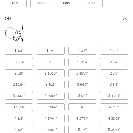
Spanner Socket
0000000
M70
M80
M85
M100
Each
4-Pin,.5" Drive, 1.75" Size, 3-.5"
Length, for 1.173 "-18 Nut
5510N122
ADD
OD
Spanner Socket
0000000
Each
4-Pin,.5" Drive, 2-1/16" Size, 3.5"
Length, for 1.312"-18 Nut
5510N123
ADD
1
"
1
"
1
"
1
"
1/8
1/4
3/8
1/2
1
"
2"
2
"
2
"
13/16
13/64
1/4
Spanner Socket
0000000
Each
4-Pin,.5" Drive, 2-1/16" Size, 3.5"
2
"
2
"
2
"
2
"
3/8
11/16
45/64
7/8
Length, for 1.376"-18 Nut
5510N124
ADD
2
"
3
"
3
"
3
"
59/64
3/16
9/32
3/8
3
"
3
"
3
"
3
"
31/64
39/64
5/8
45/64
Spanner Socket
0000000
Each
4-Pin,.5" Drive, 2-1/4" Size, 3-.5"
3
"
3
"
4"
4
"
13/16
63/64
7/32
Length, for 1.563"-18 Nut
5510N125
ADD
4
"
4
"
4
"
4
"
1/4
17/64
27/64
31/64
4
"
4
"
5
"
5
"
1/2
63/64
1/8
35/64
Spanner Socket
0000000