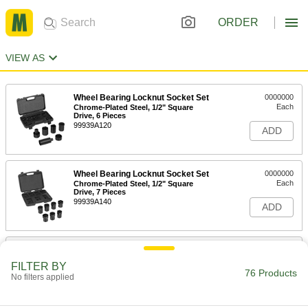
ORDER
VIEW AS
Wheel Bearing Locknut Socket Set
0000000
Each
Chrome-Plated Steel, 1/2" Square
Drive, 6 Pieces
99939A120
ADD
Wheel Bearing Locknut Socket Set
0000000
Each
Chrome-Plated Steel, 1/2" Square
Drive, 7 Pieces
99939A140
ADD
Budd Wheel Impact Socket Set
0000000
Each
1" Drive Size, 5 Pieces
FILTER BY
90479A110
76 Products
No filters applied
ADD