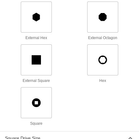
8-Point Socket
000000
Each
3/4" Square Drive Size, 94 mm Size
99940A310
ADD
External Hex
External Octagon
8-Point Socket
000000
Each
3/4" Square Drive Size, 100 mm Size
99940A320
ADD
Spanner Socket
0000000
Each
4-Pin, 3/8" Drive, 3/4" Size, 3" Length,
External Square
Hex
for 0.391"-32 Nut
5510N115
ADD
Spanner Socket
0000000
Each
4-Pin, 3/8" Drive, 7/8" Size, 3" Length,
for 0.469"-32 Nut
5510N116
ADD
Square
Square Drive Size