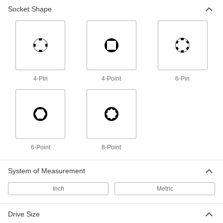
Socket Shape
8-Point Socket
000000
Each
3/4" Square Drive Size, 2-3/8" Size
99940A110
ADD
8-Point Socket
000000
Each
3/4" Square Drive Size, 2-9/16" Size
4-Pin
4-Point
6-Pin
99940A120
ADD
8-Point Socket
000000
Each
3/4" Square Drive Size, 2-7/8" Size
99940A140
ADD
6-Point
8-Point
System of Measurement
8-Point Socket
000000
Each
3/4" Square Drive Size, 3" Size
Inch
Metric
99940A150
ADD
Drive Size