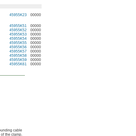
45955K23
00000
45955K51
00000
45955K52
00000
45955K53
00000
45955K54
00000
45955K55
00000
45955K56
00000
45955K57
00000
45955K58
00000
45955K59
00000
45955K61
00000
ounding cable
 of the
clamp,