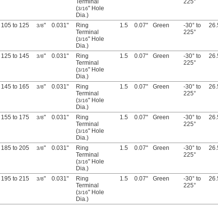
Terminal
225°
(
" Hole
3/16
Dia.)
105 to 125
"
0.031"
Ring
1.5
0.07"
Green
-30° to
26.
3/8
Terminal
225°
(
" Hole
3/16
Dia.)
125 to 145
"
0.031"
Ring
1.5
0.07"
Green
-30° to
26.
3/8
Terminal
225°
(
" Hole
3/16
Dia.)
145 to 165
"
0.031"
Ring
1.5
0.07"
Green
-30° to
26.
3/8
Terminal
225°
(
" Hole
3/16
Dia.)
155 to 175
"
0.031"
Ring
1.5
0.07"
Green
-30° to
26.
3/8
Terminal
225°
(
" Hole
3/16
Dia.)
185 to 205
"
0.031"
Ring
1.5
0.07"
Green
-30° to
26.
3/8
Terminal
225°
(
" Hole
3/16
Dia.)
195 to 215
"
0.031"
Ring
1.5
0.07"
Green
-30° to
26.
3/8
Terminal
225°
(
" Hole
3/16
Dia.)