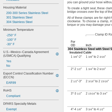
you can ground your hose withou
Housing Material
To create
a tight
seal,
these
cla
bridge crosses over the top of th
200-300 Series Stainless Steel
301 Stainless Steel
All of
these clamps are for right-
clockwise.
To choose a
clamp,
me
304 Stainless Steel
torque or you may damage your
Minimum Temperature
Clamp ID R
-250° F
-100° F
For
-30° F
OD
Inch
304 Stainless Steel with Steel
U.S.–Mexico–Canada Agreement 
Insulated Cable
(USMCA) Qualifying
1
"-2"
1
" to 2
"
3/8
3/8
3/16
Yes
No
2"-2
"
1
" to 2
"
1/2
3/4
9/16
Export Control Classification Number 
(ECCN)
2
"-3"
2
" to 2
"
1/2
3/16
15/16
EAR99
RoHS
3"-3
"
2
" to 3
"
1/2
15/16
3/4
Compliant
DFARS Specialty Metals
Exempt
4"-4
"
3
" to 4
"
1/8
3/4
1/2