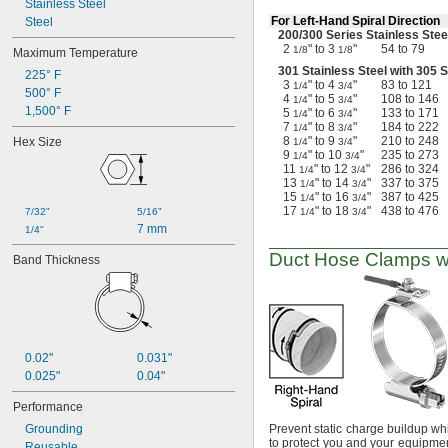
Stainless Steel
For
Left-Hand
Spiral Direction
Steel
200/300
Series Stainless Stee
2
" to 3
"
54 to 79
1/8
1/8
Maximum Temperature
301 Stainless Steel with 305 
225° F
3
" to 4
"
83 to 121
1/4
3/4
500° F
4
" to 5
"
108 to 146
1/4
3/4
1,500° F
5
" to 6
"
133 to 171
1/4
3/4
7
" to 8
"
184 to 222
1/4
3/4
8
" to 9
"
210 to 248
Hex Size
1/4
3/4
9
" to 10
"
235 to 273
1/4
3/4
11
" to 12
"
286 to 324
1/4
3/4
13
" to 14
"
337 to 375
1/4
3/4
15
" to 16
"
387 to 425
1/4
3/4
17
" to 18
"
438 to 476
7/32"
5/16"
1/4
3/4
7 mm
1/4"
Duct Hose Clamps w
Band Thickness
0.02"
0.031"
0.025"
0.04"
Performance
Grounding
Prevent static charge buildup wh
to protect you and your equipme
Reusable