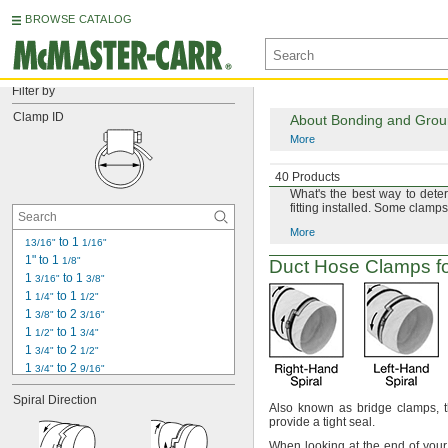
BROWSE CATALOG
Filter by
Clamp ID
About Bonding and Ground
More
About Measuring Hose 
40 Products
What's
the best way to dete
fitting
installed.
Some clamps 
More
 to 1 
13/16"
1/16"
1" to 1 
1/8"
Duct Hose Clamps fo
1 
 to 1 
3/16"
3/8"
1 
 to 1 
1/4"
1/2"
1 
 to 2 
3/8"
3/16"
1 
 to 1 
1/2"
3/4"
1 
 to 2 
3/4"
1/2"
1 
 to 2 
3/4"
9/16"
2 
 to 3 
1/8"
1/8"
Spiral Direction
2 
 to 2 
3/16"
15/16"
Also known as bridge
clamps,
t
2 
 to 3 
provide a tight
seal.
1/2"
1/2"
2 
 to 3 
15/16"
3/4"
When looking at the end of you