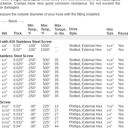
ockwise.
Clamps have very good corrosion
resistance.
Do not exceed the
 be
damaged.
asure the outside diameter of your hose with the fitting
installed.
Band
Min.
Max.
Max.
Drive
Temp.,
Temp.,
Torque,
Hex
Wd.
Thick.
°F
°F
in.-lbs.
Style
Size
Reusa
l with 410 Stainless Steel Screw
"
0.02"
-100°
1500°
__
Slotted, External Hex
"
Yes
3/8
5/16
"
0.02"
-100°
1500°
__
Slotted, External Hex
"
Yes
3/8
1/4
Stainless Steel Screw
"
0.025"
-250°
500°
35
Slotted, External Hex
"
Yes
1/2
5/16
"
0.025"
-250°
500°
35
Slotted, External Hex
"
Yes
1/2
5/16
"
0.025"
-250°
500°
35
Slotted, External Hex
"
Yes
1/2
5/16
"
0.025"
-250°
500°
35
Slotted, External Hex
"
Yes
1/2
5/16
"
0.025"
-250°
500°
35
Slotted, External Hex
"
Yes
1/2
5/16
"
0.025"
-250°
500°
35
Slotted, External Hex
"
Yes
1/2
5/16
"
0.025"
-250°
500°
35
Slotted, External Hex
"
Yes
1/2
5/16
"
0.025"
-250°
500°
35
Slotted, External Hex
"
Yes
1/2
5/16
"
0.025"
-250°
500°
35
Slotted, External Hex
"
Yes
1/2
5/16
"
0.025"
-250°
500°
35
Slotted, External Hex
"
Yes
1/2
5/16
l Screw
"
0.02"
-30°
225°
13
Phillips, External Hex
"
Yes
3/16
7/32
"
0.031"
-30°
225°
27
Phillips, External Hex
"
Yes
11/32
1/4
"
0.031"
-30°
225°
27
Phillips, External Hex
"
Yes
11/32
1/4
"
0.031"
-30°
225°
27
Phillips, External Hex
"
Yes
11/32
1/4
"
0.031"
-30°
225°
27
Phillips, External Hex
"
Yes
11/32
1/4
"
0.04"
-30°
225°
44
Phillips, External Hex
"
Yes
15/32
1/4