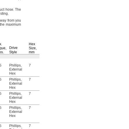
duct
hose.
The
sting.
 away from you
 the maximum
For
Right-Hand
Spiral Direction
x.
Hex
Drive
que,
Size,
Specifications
lbs.
Style
mm
Reusable
Met
Each
5
Phillips,
7
Yes
DIN 3017
5915N111
000000
External
Hex
5
Phillips,
7
Yes
DIN 3017
5915N112
00000
External
Hex
5
Phillips,
7
Yes
DIN 3017
5915N113
00000
External
Hex
5
Phillips,
7
Yes
DIN 3017
5915N115
00000
External
Hex
5
Phillips,
7
Yes
DIN 3017
5915N117
00000