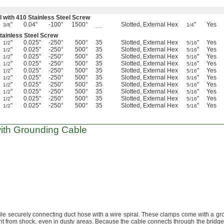
l with 410 Stainless Steel Screw
"
0.04"
-100°
1500°
__
Slotted, External Hex
"
Yes
3/8
1/4
Stainless Steel Screw
"
0.025"
-250°
500°
35
Slotted, External Hex
"
Yes
1/2
5/16
"
0.025"
-250°
500°
35
Slotted, External Hex
"
Yes
1/2
5/16
"
0.025"
-250°
500°
35
Slotted, External Hex
"
Yes
1/2
5/16
"
0.025"
-250°
500°
35
Slotted, External Hex
"
Yes
1/2
5/16
"
0.025"
-250°
500°
35
Slotted, External Hex
"
Yes
1/2
5/16
"
0.025"
-250°
500°
35
Slotted, External Hex
"
Yes
1/2
5/16
"
0.025"
-250°
500°
35
Slotted, External Hex
"
Yes
1/2
5/16
"
0.025"
-250°
500°
35
Slotted, External Hex
"
Yes
1/2
5/16
"
0.025"
-250°
500°
35
Slotted, External Hex
"
Yes
1/2
5/16
"
0.025"
-250°
500°
35
Slotted, External Hex
"
Yes
1/2
5/16
ith Grounding Cable
ile securely connecting duct hose with a wire
spiral.
These clamps come with a gr
nt from
shock,
even in dusty
areas.
Because the cable connects through the bridge