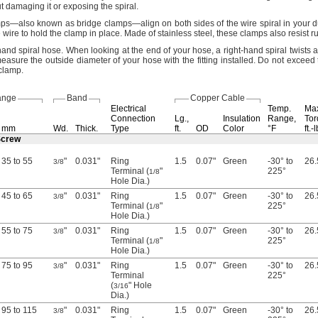
t damaging it or exposing the
spiral.
mps—
also known as bridge
clamps—
align on both sides of the wire spiral in your 
e wire to hold the clamp in
place.
Made of stainless
steel,
these clamps also resist
ru
hand spiral
hose.
When looking at the end of your
hose,
a right-hand spiral twists
asure the outside diameter of your hose with the fitting
installed.
Do not exceed
clamp.
ange
Band
Copper Cable
Electrical
Temp.
Ma
Connection
Lg.,
Insulation
Range,
Tor
mm
Wd.
Thick.
Type
ft.
OD
Color
°F
ft.-
 Screw
35 to 55
"
0.031"
Ring
1.5
0.07"
Green
-30° to
26.
3/8
Terminal (
"
225°
1/8
Hole Dia.)
45 to 65
"
0.031"
Ring
1.5
0.07"
Green
-30° to
26.
3/8
Terminal (
"
225°
1/8
Hole Dia.)
55 to 75
"
0.031"
Ring
1.5
0.07"
Green
-30° to
26.
3/8
Terminal (
"
225°
1/8
Hole Dia.)
75 to 95
"
0.031"
Ring
1.5
0.07"
Green
-30° to
26.
3/8
Terminal
225°
(
" Hole
3/16
Dia.)
95 to 115
"
0.031"
Ring
1.5
0.07"
Green
-30° to
26.
3/8