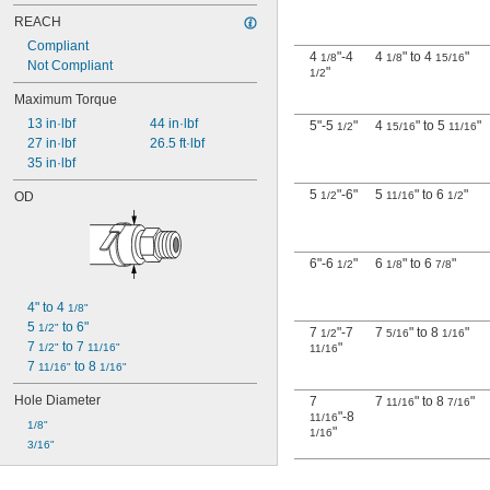
REACH
Compliant
4
"-4
4
" to 4
"
1/8
1/8
15/16
Not Compliant
"
1/2
Maximum Torque
13 in·lbf
44 in·lbf
5"-5
"
4
" to 5
"
1/2
15/16
11/16
27 in·lbf
26.5 ft·lbf
35 in·lbf
5
"-6"
5
" to 6
"
OD
1/2
11/16
1/2
6"-6
"
6
" to 6
"
1/2
1/8
7/8
4" to 4 
1/8"
5 
 to 6"
1/2"
7
"-7
7
" to 8
"
1/2
5/16
1/16
7 
 to 7 
"
1/2"
11/16"
11/16
7 
 to 8 
11/16"
1/16"
Hole Diameter
7
7
" to 8
"
11/16
7/16
"-8
11/16
1/8"
"
1/16
3/16"