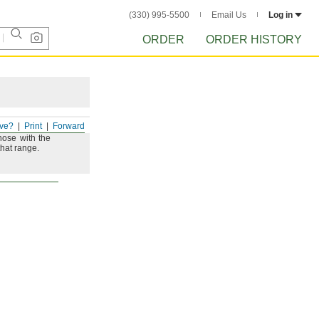
(330) 995-5500
Email Us
Log in
ORDER
ORDER HISTORY
ve?
Print
Forward
hose with the
that
range.