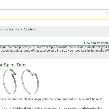
ing for Static Control
and Tube Clamps
How can we impro
rmine the clamp size
you'll
need?
Simply measure the outside diameter of your 
accommodate a range of
sizes,
so be sure the size you need falls in the middle of 
r Spiral Duct
hese worm-drive clamps align with the spiral support on wire duct hose to
r
hose,
a
right
-
hand
spiral
twists away from you
clockwise;
a
left
-
hand
spiral