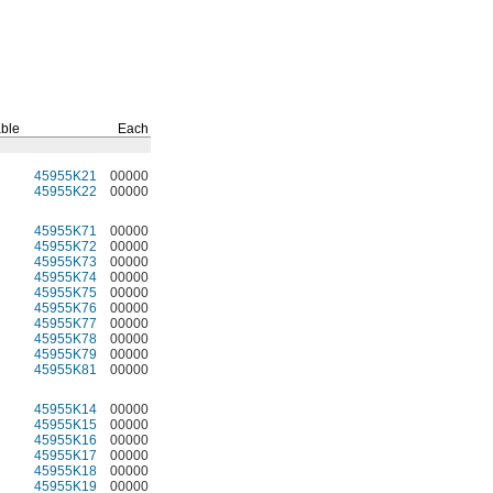
ble
Each
45955K21
00000
45955K22
00000
45955K71
00000
45955K72
00000
45955K73
00000
45955K74
00000
45955K75
00000
45955K76
00000
45955K77
00000
45955K78
00000
45955K79
00000
45955K81
00000
45955K14
00000
45955K15
00000
45955K16
00000
45955K17
00000
45955K18
00000
45955K19
00000