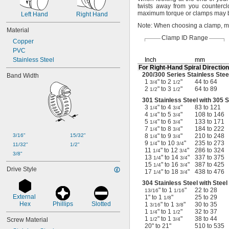
3 
 to 4 
1/4"
3/4"
twists away from you
countercl
maximum torque or clamps may
3 
Left Hand
 to 4 
Right Hand
3/4"
1/2"
4 
 to 4 
1/8"
15/16"
Note:
When choosing a
clamp,
me
Material
4 
 to 5 
1/4"
3/4"
Clamp ID Range
Copper
4 
 to 5 
15/16"
11/16"
PVC
5 
 to 6 
1/4"
3/4"
Stainless Steel
Inch
mm
For
Right-Hand
Spiral Direction
200/300
Series Stainless Stee
Band Width
1
" to 2
"
44 to 64
3/4
1/2
2
" to 3
"
64 to 89
1/2
1/2
301 Stainless Steel with 305 
3
" to 4
"
83 to 121
1/4
3/4
4
" to 5
"
108 to 146
1/4
3/4
5
" to 6
"
133 to 171
1/4
3/4
7
" to 8
"
184 to 222
1/4
3/4
3/16"
15/32"
8
" to 9
"
210 to 248
1/4
3/4
9
" to 10
"
235 to 273
1/4
3/4
11/32"
1/2"
11
" to 12
"
286 to 324
1/4
3/4
3/8"
13
" to 14
"
337 to 375
1/4
3/4
15
" to 16
"
387 to 425
1/4
3/4
Drive Style
17
" to 18
"
438 to 476
1/4
3/4
304 Stainless Steel with Stee
" to 1
"
22 to 28
13/16
1/16
External 
1" to 1
"
25 to 29
1/8
Hex
Phillips
Slotted
1
" to 1
"
30 to 35
3/16
3/8
1
" to 1
"
32 to 37
1/4
1/2
1
" to 1
"
38 to 44
Screw Material
1/2
3/4
20" to 21"
510 to 535