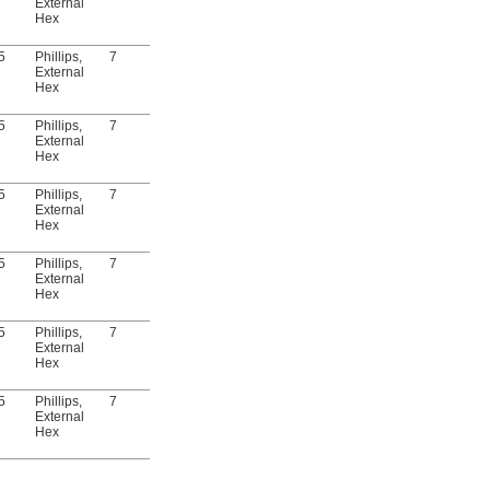
External
Hex
5
Phillips,
7
Yes
DIN 3017
5915N118
00000
External
Hex
5
Phillips,
7
Yes
DIN 3017
5915N121
00000
External
Hex
5
Phillips,
7
Yes
DIN 3017
5915N123
00000
External
Hex
5
Phillips,
7
Yes
DIN 3017
5915N124
00000
External
Hex
5
Phillips,
7
Yes
DIN 3017
5915N126
00000
External
Hex
5
Phillips,
7
Yes
DIN 3017
5915N127
00000
External
Hex