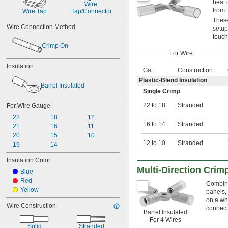
heat 
Wire 
from t
Wire Tap
Tap/Connector
These
Wire Connection Method
setup
touch
Crimp On
For Wire
Insulation
Ga.
Construction
Plastic-Blend Insulation
Barrel Insulated
Single Crimp
22 to 18
Stranded
For Wire Gauge
22
18
12
16 to 14
Stranded
21
16
11
20
15
10
12 to 10
Stranded
19
14
Insulation Color
Multi-Direction Crim
Blue
Red
Combine 
Yellow
panels,
on a wh
Wire Construction
connect
Barrel Insulated
For 4 Wires
Solid
Stranded