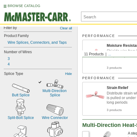
BROWSE CATALOG
Filter by
Clear all
Product Family
PERFORMANCE
Wire Splices, Connectors, and Taps
Moisture Resista
Shields wire from 
Number of Wires
11 Products
...
rain, and splashe
3
4
3 products
Splice Type
Hide
PERFORMANCE
Strain Relief
Multi-Direction 
Distribute strain 
Butt Splice
Splice
is pulled or under 
long periods
3 products
Split-Bolt Splice
Wire Connector
Multi-Direction Heat
A ste