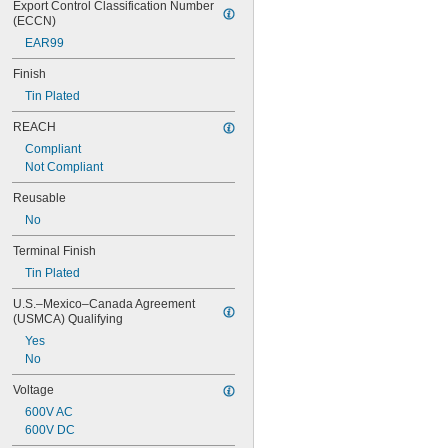
Export Control Classification Number 
(ECCN)
EAR99
Finish
Tin Plated
REACH
Compliant
Not Compliant
Reusable
No
Terminal Finish
Tin Plated
U.S.–Mexico–Canada Agreement 
(USMCA) Qualifying
Yes
No
Voltage
600V AC
600V DC