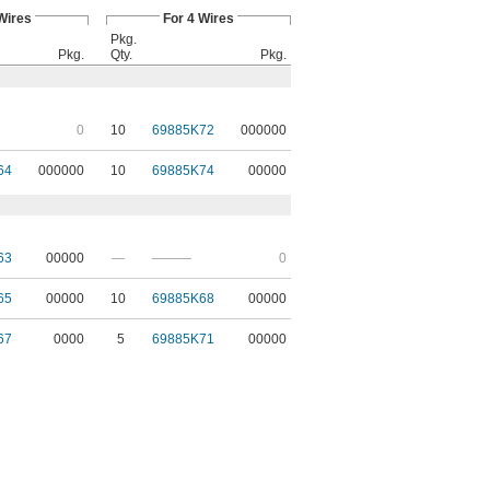
Wires
For 4 Wires
Pkg.
Pkg.
Qty.
Pkg.
0
10
69885K72
000000
64
000000
10
69885K74
00000
63
00000
—
———
0
65
00000
10
69885K68
00000
67
0000
5
69885K71
00000