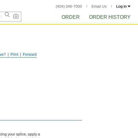
(404) 346-7000
Email Us
Log in
ORDER
ORDER HISTORY
ve?
Print
Forward
mping your splice, apply a