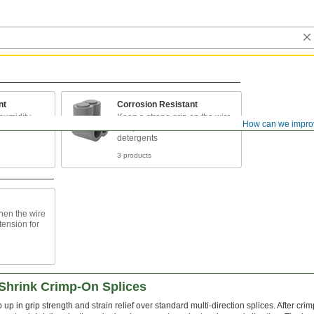
nt
Corrosion Resistant
humidity,
Keep a strong grip on the wire
How can we impro
s
if exposed to water and mild
detergents
3 products
when the wire
tension for
-Shrink Crimp-On Splices
p up in grip strength and strain relief over standard multi-direction splices. After cri