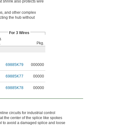
t shrink also protects wire
ems, and other complex
cting the hub without
For 3 Wires
.
.
Pkg.
69885K79
000000
69885K77
00000
69885K78
00000
ne circuits for industrial control
 the center of the splice like spokes
ool to avoid a damaged splice and loose