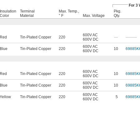
For 3 
Insulation
Terminal
Max. Temp.,
Pkg.
Color
Material
° F
Max. Voltage
Qty.
600V AC
Red
Tin-Plated Copper
220
—
———
600V DC
600V AC
Blue
Tin-Plated Copper
220
10
69885K
600V DC
600V AC
Red
Tin-Plated Copper
220
10
69885K
600V DC
600V AC
Blue
Tin-Plated Copper
220
10
69885K
600V DC
600V AC
Yellow
Tin-Plated Copper
220
5
69885K
600V DC