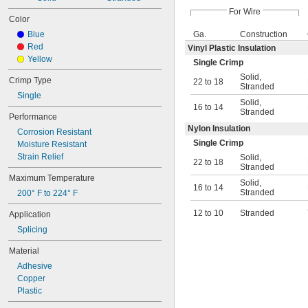
For Wire
Color
Blue
Ga.
Construction
Red
Vinyl Plastic Insulation
Yellow
Single Crimp
Solid
,
Crimp Type
22 to 18
Stranded
Single
Solid
,
16 to 14
Stranded
Performance
Nylon Insulation
Corrosion Resistant
Single Crimp
Moisture Resistant
Strain Relief
Solid
,
22 to 18
Stranded
Maximum Temperature
Solid
,
16 to 14
Stranded
200° F to 224° F
12 to 10
Stranded
Application
Splicing
Material
Adhesive
Copper
Plastic