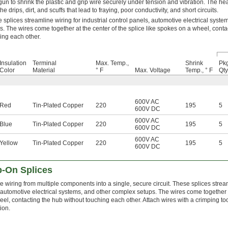
gun to shrink the plastic and grip wire securely under tension and vibration. The hea
he drips, dirt, and scuffs that lead to fraying, poor conductivity, and short circuits.
 splices streamline wiring for industrial control panels, automotive electrical syst
s. The wires come together at the center of the splice like spokes on a wheel, conta
ing each other.
Insulation
Terminal
Max. Temp.,
Shrink
Pkg
Color
Material
° F
Max. Voltage
Temp., ° F
Qty
600V AC
Red
Tin-Plated Copper
220
195
5
600V DC
600V AC
Blue
Tin-Plated Copper
220
195
5
600V DC
600V AC
Yellow
Tin-Plated Copper
220
195
5
600V DC
p-On Splices
wiring from multiple components into a single, secure circuit. These splices streamli
 automotive electrical systems, and other complex setups. The wires come together at
eel, contacting the hub without touching each other. Attach wires with a crimping t
ion.