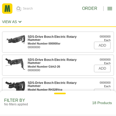
ORDER
VIEW AS
SDS-Drive Bosch Electric Rotary
0000000
Hammer
Each
Model Number 000000sr
ADD
00000000
SDS-Drive Bosch Electric Rotary
0000000
Hammer
Each
Model Number Gbh2-26
ADD
00000000
SDS-Drive Bosch Electric Rotary
0000000
Hammer
Each
Model Number RH328Vcq
ADD
00000000
FILTER BY
18 Products
No filters applied
Spline-Drive Bosch Electric Rotary
0000000
Hammer
Each
Model Number 000000vs