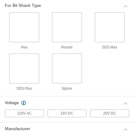
ADD
0000000
For Bit Shank Type
SDS-Max-Drive Bosch Electric
0000000
Rotary Hammer
Each
for 1-9/16" Drill Bit for Concrete
ADD
00000000
SDS-Max-Drive Bosch Electric
000000000
Hex
Round
SDS Max
Rotary Hammer
Each
for 2" Drill Bit for Concrete
00000000
ADD
Milwaukee Electric Rotary Hammer
0000000
Each
Model Number 5268-21
00000000
ADD
SDS Plus
Spline
Voltage
DeWalt Electric Rotary Hammer
0000000
Each
Model Number D000000
120V AC
18V DC
20V DC
00000000
ADD
Manufacturer