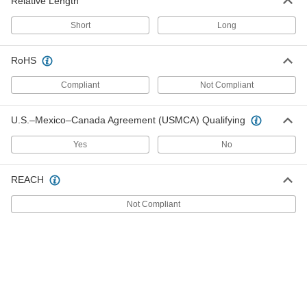
Relative Length
Short
Long
Black-Oxide Alloy Steel L-Key
000000
Each
6-Flute Spline, 0.216" Drive Size, 2-7/8"
Overall Length
RoHS
7048A25
ADD
Compliant
Not Compliant
Black-Oxide Alloy Steel L-Key
000000
Each
6-Flute Spline, 0.216" Drive Size, 4-
U.S.–Mexico–Canada Agreement (USMCA) Qualifying
11/16" Overall Length
7048A37
ADD
Yes
No
REACH
Black-Oxide Alloy Steel L-Key
000000
Each
9-Piece Set, 4- and 6-Flute Spline
Drive, Short Length
Not Compliant
7048A54
ADD
Black-Oxide Alloy Steel L-Key
000000
Each
9-Piece Set, 4- and 6-Flute Spline
Drive, Short Length
7048A55
ADD