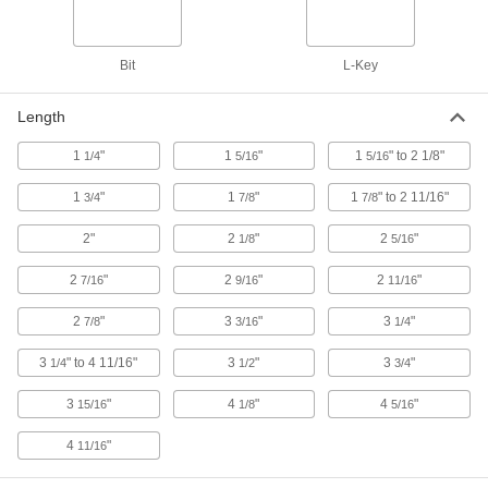
Overall Length
7048A15
ADD
Bit
L-Key
Black-Oxide Alloy Steel L-Key
00000
Each
4-Flute Spline, 0.069" Drive Size, 3-
3/16" Overall Length
Length
7048A62
ADD
1
"
1
"
1
" to 2 1/8"
1/4
5/16
5/16
1
"
1
"
1
" to 2 11/16"
3/4
Black-Oxide Alloy Steel L-Key
7/8
7/8
00000
Each
6-Flute Spline, 0.072" Drive Size, 1-7/8"
Overall Length
2"
2
"
2
"
1/8
5/16
7048A17
ADD
2
"
2
"
2
"
7/16
9/16
11/16
Black-Oxide Alloy Steel L-Key
00000
2
"
3
"
3
"
7/8
3/16
1/4
Each
6-Flute Spline, 0.072" Drive Size, 3-
3/16" Overall Length
7048A66
3
" to 4 11/16"
3
"
3
"
ADD
1/4
1/2
3/4
3
"
4
"
4
"
15/16
1/8
5/16
Black-Oxide Alloy Steel L-Key
00000
Each
4-Flute Spline, 0.076" Drive Size, 1-7/8"
4
"
11/16
Overall Length
7048A16
ADD