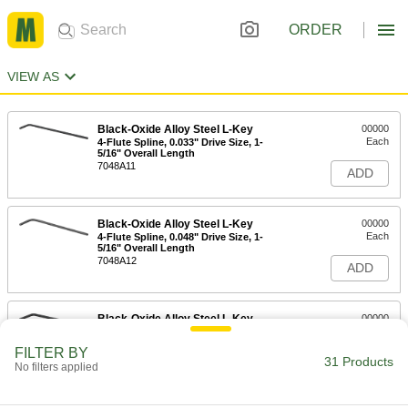
ORDER
VIEW AS
Black-Oxide Alloy Steel L-Key
00000
Each
4-Flute Spline, 0.033" Drive Size, 1-
5/16" Overall Length
7048A11
ADD
Black-Oxide Alloy Steel L-Key
00000
Each
4-Flute Spline, 0.048" Drive Size, 1-
5/16" Overall Length
7048A12
ADD
Black-Oxide Alloy Steel L-Key
00000
Each
6-Flute Spline, 0.048" Drive Size, 1-
5/16" Overall Length
FILTER BY
7048A13
31 Products
ADD
No filters applied