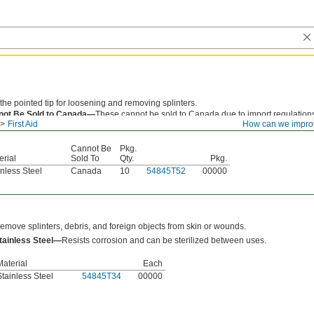
the pointed tip for loosening and removing splinters.
not Be Sold to Canada—
These cannot be sold to Canada due to import regulation
First Aid
How can we impro
uct registration requirements.
Cannot Be
Pkg.
erial
Sold To
Qty.
Pkg.
inless Steel
Canada
10
54845T52
00000
emove splinters, debris, and foreign objects from skin or wounds.
tainless Steel—
Resists corrosion and can be sterilized between uses.
Material
Each
Stainless Steel
54845T34
00000