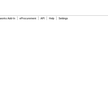
|
|
|
|
dworks Add-In
eProcurement
API
Help
Settings