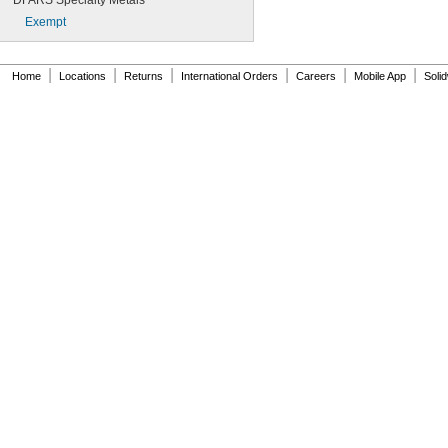
DFARS Specialty Metals
Exempt
|
|
|
|
|
|
Home
Locations
Returns
International Orders
Careers
Mobile App
Soli