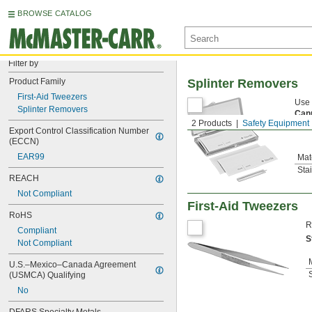
BROWSE CATALOG
Filter by
Product Family
Splinter Removers
First-Aid Tweezers
Use 
Splinter Removers
Can
2 Products
Safety Equipment
prod
Export Control Classification Number 
(ECCN)
EAR99
Mat
Sta
REACH
Not Compliant
First-Aid Tweezers
RoHS
R
Compliant
S
Not Compliant
U.S.–Mexico–Canada Agreement 
(USMCA) Qualifying
No