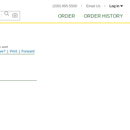
(330) 995-5500
Email Us
Log in
ORDER
ORDER HISTORY
s and
ve?
Print
Forward