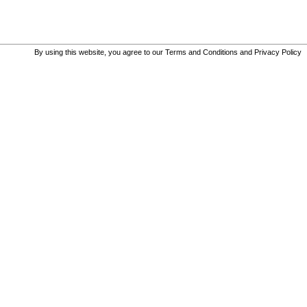
By using this website, you agree to our
Terms and Conditions
and
Privacy Policy