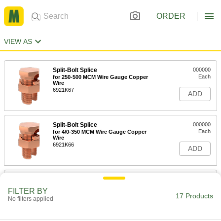
ORDER
VIEW AS
Split-Bolt Splice
000000
Each
for 250-500 MCM Wire Gauge Copper
Wire
6921K67
ADD
Split-Bolt Splice
000000
Each
for 4/0-350 MCM Wire Gauge Copper
Wire
6921K66
ADD
Split-Bolt Splice
000000
Each
for 1/0-250 MCM Wire Gauge Copper
FILTER BY
Wire
17 Products
No filters applied
6921K65
ADD