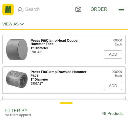
ORDER
VIEW AS
Press Fit/Clamp Head Copper
00000
Hammer Face
Each
1" Diameter
5905A21
ADD
Press Fit/Clamp Rawhide Hammer
000000
Face
Each
1" Diameter
5907A17
ADD
Press Fit/Clamp Copper Hammer
00000
Face
Each
1-1/4" Diameter
FILTER BY
48 Products
5905A22
No filters applied
ADD