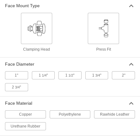
Face Mount Type
Press Fit/Clamp Rawhidehammer
000000
Face
Each
1-1/4" Diameter
5907A18
ADD
Press Fit/Clamp Copper Hammer
000000
Face
Each
1-1/2" Diameter
Clamping Head
Press Fit
5905A23
ADD
Face Diameter
Press Fit/Clamp Rawhide Hammer
000000
1"
1
"
1
"
1
"
2"
1/4
1/2
3/4
Face
Each
1-1/2" Diameter
5907A19
2
"
3/4
ADD
Face Material
Press Fit/Clamp Copper Hammer
000000
Face
Each
Copper
Polyethylene
Rawhide Leather
1-3/4" Diameter
5905A24
ADD
Urethane Rubber