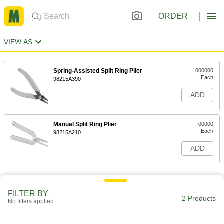
ORDER
VIEW AS
Spring-Assisted Split Ring Plier
000000
Each
98215A390
ADD
Manual Split Ring Plier
00000
Each
98215A210
ADD
FILTER BY
2 Products
No filters applied