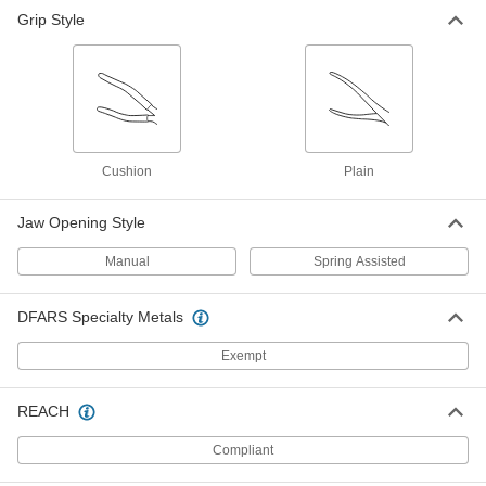
Grip Style
Cushion
Plain
Jaw Opening Style
Manual
Spring Assisted
DFARS Specialty Metals
Exempt
REACH
Compliant