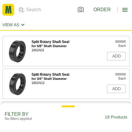
ORDER
VIEW AS
Split Rotary Shaft Seal
000000
Each
for 5/8" Shaft Diameter
1651N11
ADD
Split Rotary Shaft Seal
000000
Each
for 3/4" Shaft Diameter
1651N12
ADD
Split Rotary Shaft Seal
000000
Each
for 13/16" Shaft Diameter
FILTER BY
1651N13
18 Products
No filters applied
ADD