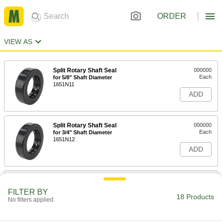
ORDER
VIEW AS
Split Rotary Shaft Seal
000000
Each
for 5/8" Shaft Diameter
1651N11
ADD
Split Rotary Shaft Seal
000000
Each
for 3/4" Shaft Diameter
1651N12
ADD
Split Rotary Shaft Seal
000000
Each
for 13/16" Shaft Diameter
FILTER BY
1651N13
18 Products
No filters applied
ADD