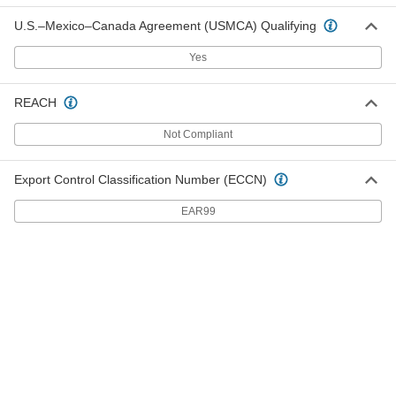
U.S.–Mexico–Canada Agreement (USMCA) Qualifying
Medium Density Fiberboard Sheet
000000
Each
24" x 48" x 3/8"
Yes
2726N71
ADD
REACH
Medium Density Fiberboard Sheet
000000
Not Compliant
Each
48" x 48" x 3/8"
2726N51
ADD
Export Control Classification Number (ECCN)
EAR99
Medium Density Fiberboard Sheet
000000
Each
12" x 72" x 3/8"
2726N69
ADD
Medium Density Fiberboard Sheet
0000000
Each
48" x 96" x 3/8"
2726N72
ADD