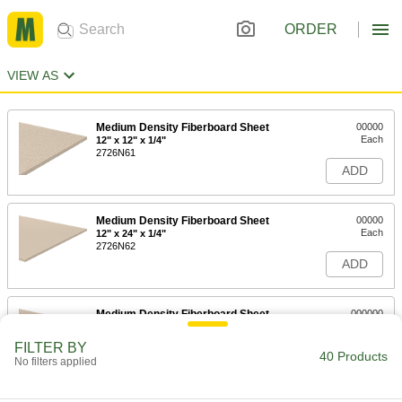
ORDER
VIEW AS
Medium Density Fiberboard Sheet
00000
Each
12" x 12" x 1/4"
2726N61
ADD
Medium Density Fiberboard Sheet
00000
Each
12" x 24" x 1/4"
2726N62
ADD
Medium Density Fiberboard Sheet
000000
Each
24" x 24" x 1/4"
2726N64
FILTER BY
40 Products
ADD
No filters applied