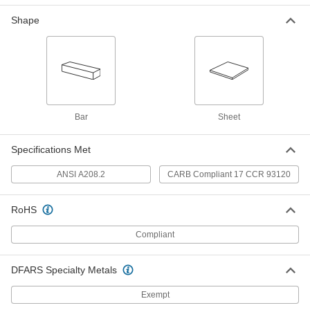
2726N68
ADD
Shape
Medium Density Fiberboard Sheet
00000
Each
12" x 12" x 3/8"
2726N11
ADD
Bar
Sheet
Medium Density Fiberboard Sheet
000000
Each
24" x 12" x 3/8"
2726N21
Specifications Met
ADD
ANSI A208.2
CARB Compliant 17 CCR 93120
Medium Density Fiberboard Sheet
000000
Each
24" x 24" x 3/8"
RoHS
2726N31
ADD
Compliant
DFARS Specialty Metals
Medium Density Fiberboard Sheet
000000
Each
36" x 24" x 3/8"
2726N41
Exempt
ADD